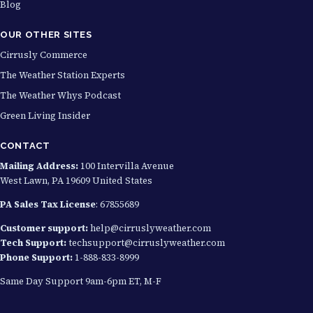
Blog
OUR OTHER SITES
Cirrusly Commerce
The Weather Station Experts
The Weather Whys Podcast
Green Living Insider
CONTACT
Mailing Address:
100 Intervilla Avenue
West Lawn, PA 19609 United States
PA Sales Tax License
: 67855689
Customer support:
help@cirruslyweather.com
Tech Support:
techsupport@cirruslyweather.com
Phone Support:
1-888-833-8999
Same Day Support 9am-6pm ET, M-F