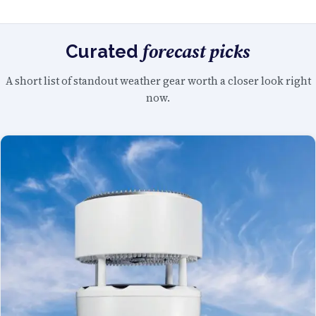
forecast picks
Curated
A short list of standout weather gear worth a closer look right
now.