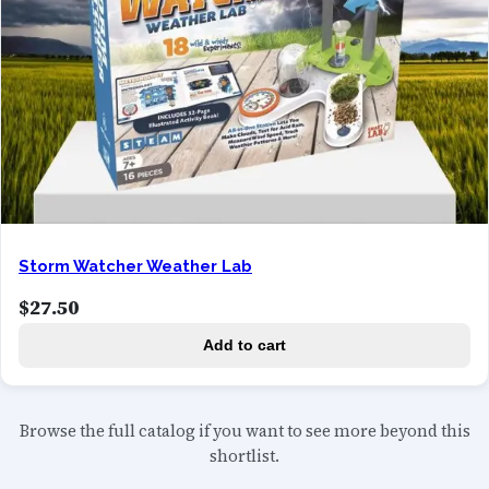
Storm Watcher Weather Lab
$
27.50
Add to cart
Browse the full catalog if you want to see more beyond this
shortlist.