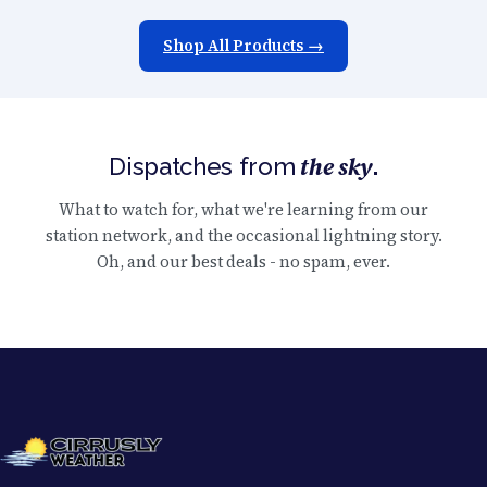
Shop All Products →
the sky
Dispatches from
.
What to watch for, what we're learning from our
station network, and the occasional lightning story.
Oh, and our best deals - no spam, ever.