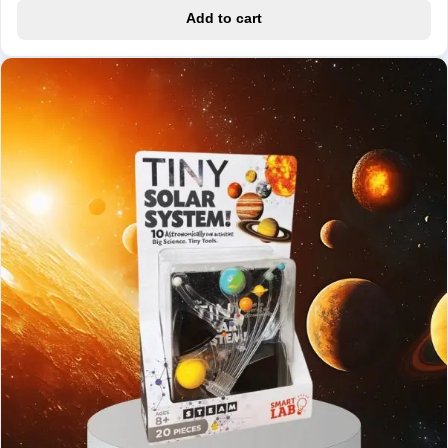
Add to cart