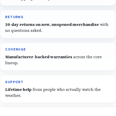
RETURNS
30-day returns on new, unopened merchandise
with
no questions asked.
COVERAGE
Manufacturer-backed warranties
across the core
lineup.
SUPPORT
Lifetime help
from people who actually watch the
weather.