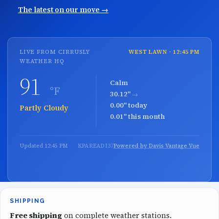
The latest on our move →
LIVE FROM CIRRUSLY
WEST LAWN · 12:45 PM
WEATHER HQ
91
Calm
°F
30.12"
→
0.00" today
Mostly Clear
0.01" this month
Updated 12:45 PM
KPAREADI37
Powered by Davis Vantage Vue
SHIPPING
Free shipping
on complete weather stations.