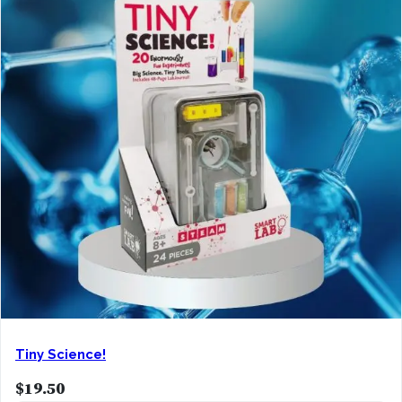
Tiny Science!
$
19.50