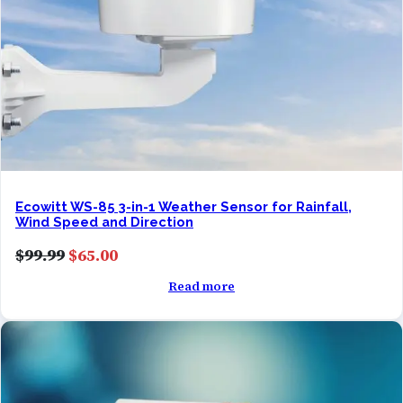
Ecowitt WS-85 3-in-1 Weather Sensor for Rainfall,
Wind Speed and Direction
Original
Current
$
99.99
$
65.00
price
price
Read more
was:
is:
$99.99.
$65.00.