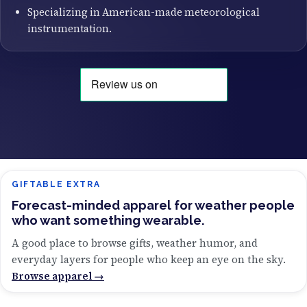
Specializing in American-made meteorological
instrumentation.
GIFTABLE EXTRA
Forecast-minded apparel for weather people
who want something wearable.
A good place to browse gifts, weather humor, and
everyday layers for people who keep an eye on the sky.
Browse apparel →