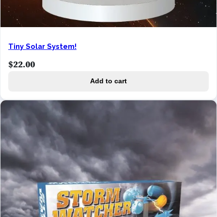
Tiny Solar System!
$
22.00
Add to cart