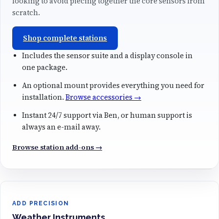
looking to avoid piecing together the core sensors from
scratch.
Shop complete stations
Includes the sensor suite and a display console in
one package.
An optional mount provides everything you need for
installation.
Browse accessories →
Instant 24/7 support via Ben, or human support is
always an e-mail away.
Browse station add-ons →
ADD PRECISION
Weather Instruments