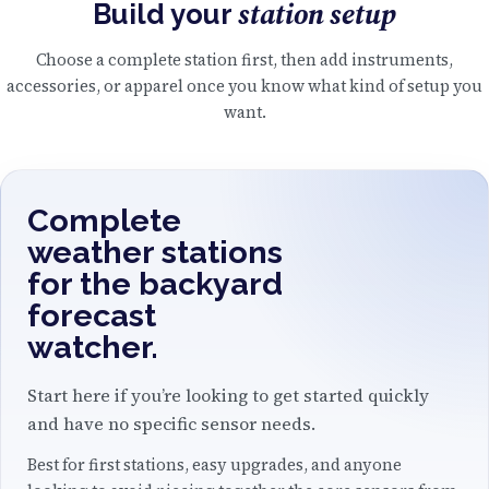
station setup
Build your
Choose a complete station first, then add instruments,
accessories, or apparel once you know what kind of setup you
want.
Complete
weather stations
for the backyard
forecast
watcher.
Start here if you’re looking to get started quickly
and have no specific sensor needs.
Best for first stations, easy upgrades, and anyone