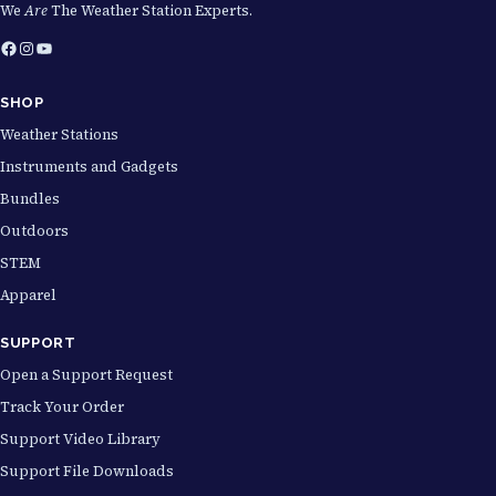
We
Are
The Weather Station Experts.
Facebook
Instagram
YouTube
SHOP
Weather Stations
Instruments and Gadgets
Bundles
Outdoors
STEM
Apparel
SUPPORT
Open a Support Request
Track Your Order
Support Video Library
Support File Downloads