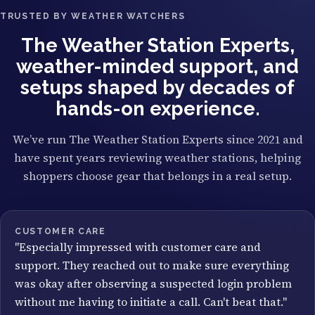
TRUSTED BY WEATHER WATCHERS
The Weather Station Experts,
weather-minded support, and
setups shaped by decades of
hands-on experience.
We’ve run The Weather Station Experts since 2021 and
have spent years reviewing weather stations, helping
shoppers choose gear that belongs in a real setup.
CUSTOMER CARE
"Especially impressed with customer care and
support. They reached out to make sure everything
was okay after observing a suspected login problem
without me having to initiate a call. Can't beat that."