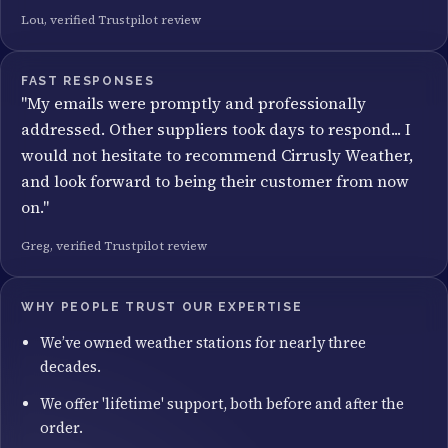
Lou, verified Trustpilot review
FAST RESPONSES
"My emails were promptly and professionally
addressed. Other suppliers took days to respond... I
would not hesitate to recommend Cirrusly Weather,
and look forward to being their customer from now
on."
Greg, verified Trustpilot review
WHY PEOPLE TRUST OUR EXPERTISE
We’ve owned weather stations for nearly three
decades.
We offer 'lifetime' support, both before and after the
order.