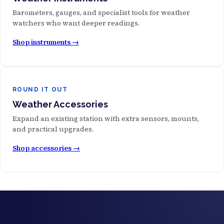
Barometers, gauges, and specialist tools for weather
watchers who want deeper readings.
Shop instruments →
ROUND IT OUT
Weather Accessories
Expand an existing station with extra sensors, mounts,
and practical upgrades.
Shop accessories →