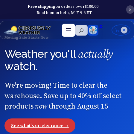
Free shipping
on orders over
$
100.00
· Real human help, M-F 9-6 ET
Search
0
Open
menu
Moving Sale Starts Now
actually
Weather you'll
watch.
We're moving! Time to clear the
warehouse. Save up to 40% off select
products
now
through August 15
See what's on clearance →