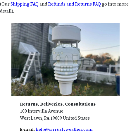
(Our
Shipping FAQ
and
Refunds and Returns FAQ
go into more
detail).
Returns, Deliveries, Consultations
100 Intervilla Avenue
West Lawn, PA 19609 United States
E-mail:
help@cirruslyweather.com