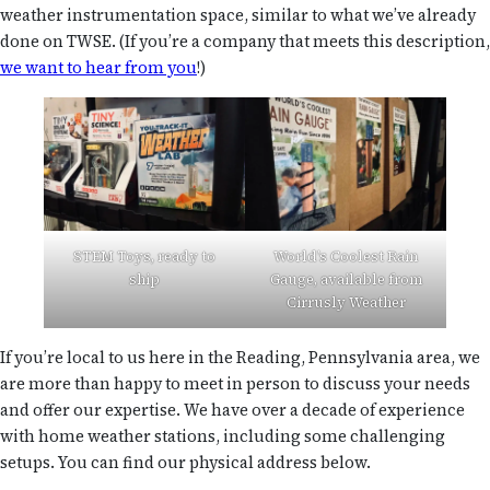
weather instrumentation space, similar to what we’ve already
done on TWSE. (If you’re a company that meets this description,
we want to hear from you
!)
STEM Toys, ready to
World’s Coolest Rain
ship
Gauge, available from
Cirrusly Weather
If you’re local to us here in the Reading, Pennsylvania area, we
are more than happy to meet in person to discuss your needs
and offer our expertise. We have over a decade of experience
with home weather stations, including some challenging
setups. You can find our physical address below.