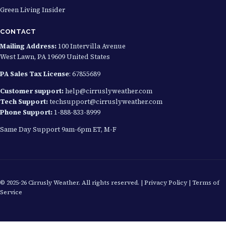
Green Living Insider
CONTACT
Mailing Address:
100 Intervilla Avenue
West Lawn, PA 19609 United States
PA Sales Tax License
: 67855689
Customer support:
help@cirruslyweather.com
Tech Support:
techsupport@cirruslyweather.com
Phone Support:
1-888-833-8999
Same Day Support 9am-6pm ET, M-F
© 2025-26 Cirrusly Weather. All rights reserved. |
Privacy Policy
|
Terms of
Service