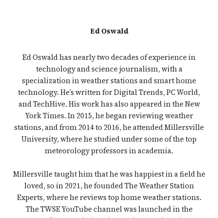
Ed Oswald
Ed Oswald has nearly two decades of experience in
technology and science journalism, with a
specialization in weather stations and smart home
technology. He’s written for Digital Trends, PC World,
and TechHive. His work has also appeared in the New
York Times. In 2015, he began reviewing weather
stations, and from 2014 to 2016, he attended Millersville
University, where he studied under some of the top
meteorology professors in academia.
Millersville taught him that he was happiest in a field he
loved, so in 2021, he founded The Weather Station
Experts, where he reviews top home weather stations.
The TWSE YouTube channel was launched in the