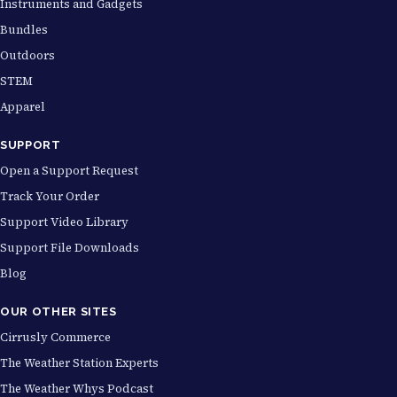
Instruments and Gadgets
Bundles
Outdoors
STEM
Apparel
SUPPORT
Open a Support Request
Track Your Order
Support Video Library
Support File Downloads
Blog
OUR OTHER SITES
Cirrusly Commerce
The Weather Station Experts
The Weather Whys Podcast