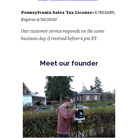
Pennsylvania Sales Tax License:
67855689,
Expires 4/30/2030
Our customer service responds on the same
business day if received before 6 pm ET.
Meet our founder