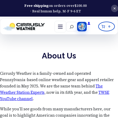
Free shipping
on orders over
$
100.00
· Real human help, M-F 9-6 ET
Search
0
Open
menu
About Us
Cirrusly Weather is a family-owned and operated
Pennsylvania-based online weather gear and apparel retailer
founded in May 2025. We are the same team behind
The
Weather Station Experts
, now in its fifth year, and the
TWSE
YouTube channel
.
While you’ll see goods from many manufacturers here, our
goal is to highlight American companies innovating in the