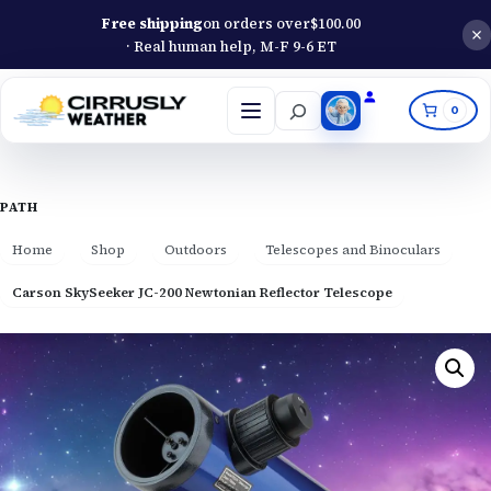
Free shipping
on orders over
$
100.00
· Real human help, M-F 9-6 ET
Search
0
Open
menu
PATH
Home
Shop
Outdoors
Telescopes and Binoculars
Carson SkySeeker JC-200 Newtonian Reflector Telescope