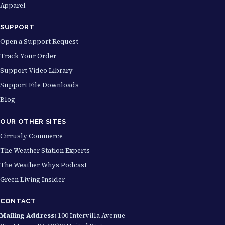
Apparel
SUPPORT
Open a Support Request
Track Your Order
Support Video Library
Support File Downloads
Blog
OUR OTHER SITES
Cirrusly Commerce
The Weather Station Experts
The Weather Whys Podcast
Green Living Insider
CONTACT
Mailing Address:
100 Intervilla Avenue