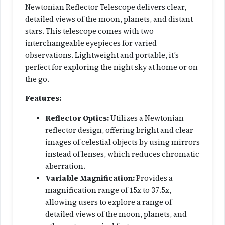
Newtonian Reflector Telescope delivers clear,
n
detailed views of the moon, planets, and distant
i
stars. This telescope comes with two
a
interchangeable eyepieces for varied
n
observations. Lightweight and portable, it’s
R
perfect for exploring the night sky at home or on
e
the go.
f
l
Features:
e
Reflector Optics:
Utilizes a Newtonian
c
reflector design, offering bright and clear
t
images of celestial objects by using mirrors
o
instead of lenses, which reduces chromatic
r
aberration.
T
Variable Magnification:
Provides a
e
magnification range of 15x to 37.5x,
l
allowing users to explore a range of
e
detailed views of the moon, planets, and
s