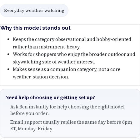
Everyday weather watching
Why this model stands out
Keeps the category observational and hobby-oriented
rather than instrument-heavy.
Works for shoppers who enjoy the broader outdoor and
skywatching side of weather interest.
Makes sense as a companion category, not a core
weather-station decision.
Need help choosing or getting set up?
Ask Ben instantly for help choosing the right model
before you order.
Email support usually replies the same day before 6pm
ET, Monday-Friday.