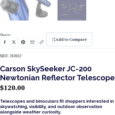
Share:
Add to Compare
SKU:
783052
Carson SkySeeker JC-200
Newtonian Reflector Telescope
$
120.00
Telescopes and binoculars fit shoppers interested in
skywatching, visibility, and outdoor observation
alongside weather curiosity.