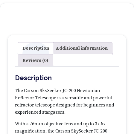
k
y
S
e
e
k
e
Description
Additional information
r
Reviews (0)
J
C
-
Description
2
0
The Carson SkySeeker JC-200 Newtonian
0
Reflector Telescope is a versatile and powerful
N
refractor telescope designed for beginners and
e
experienced stargazers.
w
With a 76mm objective lens and up to 37.5x
t
magnification, the Carson SkySeeker JC-200
o