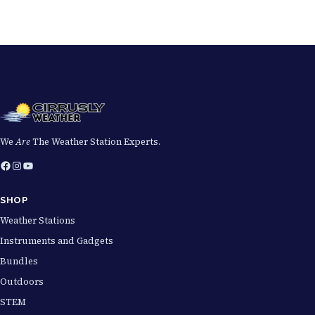
We
Are
The Weather Station Experts.
Facebook
Instagram
YouTube
SHOP
Weather Stations
Instruments and Gadgets
Bundles
Outdoors
STEM