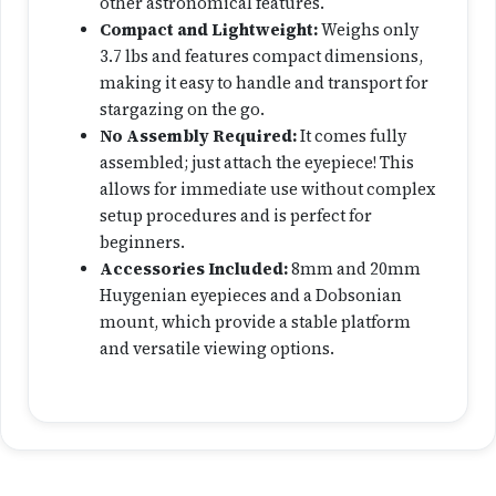
other astronomical features.
c
Compact and Lightweight:
Weighs only
o
3.7 lbs and features compact dimensions,
p
making it easy to handle and transport for
e
stargazing on the go.
q
No Assembly Required
:
It comes fully
u
assembled; just attach the eyepiece! This
a
allows for immediate use without complex
n
setup procedures and is perfect for
t
beginners.
i
Accessories Included:
8mm and 20mm
t
Huygenian eyepieces and a Dobsonian
y
mount, which provide a stable platform
and versatile viewing options.