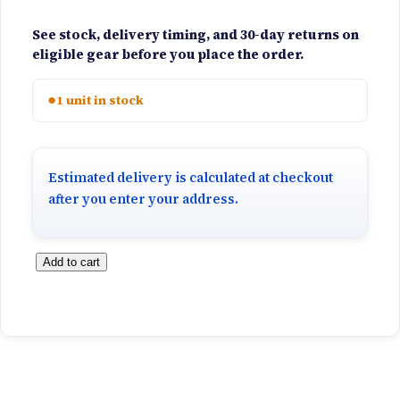
See stock, delivery timing, and 30-day returns on
eligible gear before you place the order.
●
1 unit in stock
Estimated delivery is calculated at checkout
after you enter your address.
C
Add to cart
a
r
s
o
n
S