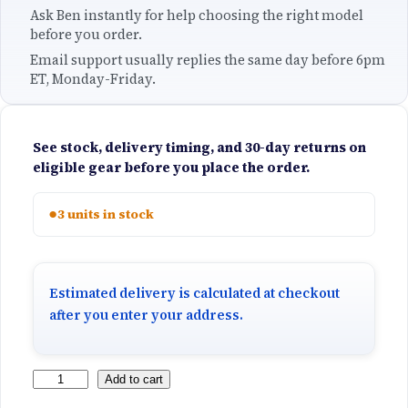
Ask Ben instantly for help choosing the right model
before you order.
Email support usually replies the same day before 6pm
ET, Monday-Friday.
See stock, delivery timing, and 30-day returns on
eligible gear before you place the order.
●
3 units in stock
Estimated delivery is calculated at checkout
after you enter your address.
S
Add to cart
u