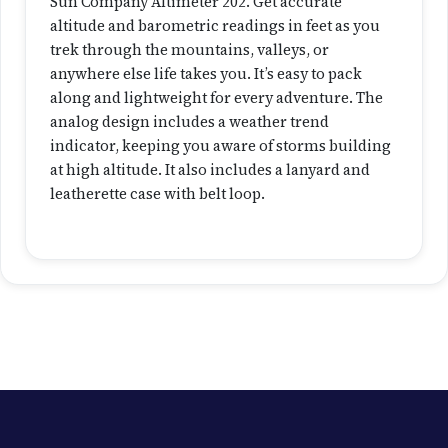
0
Sun Company Altimeter 202. Get accurate
2
altitude and barometric readings in feet as you
q
trek through the mountains, valleys, or
u
anywhere else life takes you. It’s easy to pack
a
along and lightweight for every adventure. The
n
analog design includes a weather trend
t
indicator, keeping you aware of storms building
i
at high altitude. It also includes a lanyard and
t
leatherette case with belt loop.
y