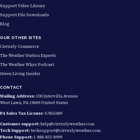
Support Video Library
Support File Downloads
Blog
OUR OTHER SITES
Cirrusly Commerce
The Weather Station Experts
The Weather Whys Podcast
Green Living Insider
CONTACT
Mailing Address:
100 Intervilla Avenue
West Lawn, PA 19609 United States
PA Sales Tax License
: 67855689
Customer support:
help@cirruslyweather.com
Tech Support:
techsupport@cirruslyweather.com
Phone Support:
1-888-833-8999