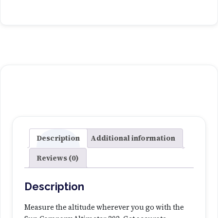
n
C
o
m
p
a
n
y
A
l
t
i
Description
Additional information
m
Reviews (0)
e
t
e
Description
r
2
Measure the altitude wherever you go with the