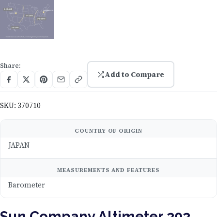
Share:
Add to Compare
SKU:
370710
COUNTRY OF ORIGIN
JAPAN
MEASUREMENTS AND FEATURES
Barometer
Sun Company Altimeter 202