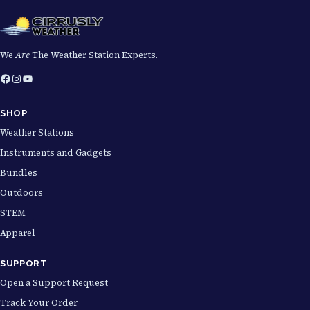
We
Are
The Weather Station Experts.
Facebook
Instagram
YouTube
SHOP
Weather Stations
Instruments and Gadgets
Bundles
Outdoors
STEM
Apparel
SUPPORT
Open a Support Request
Track Your Order