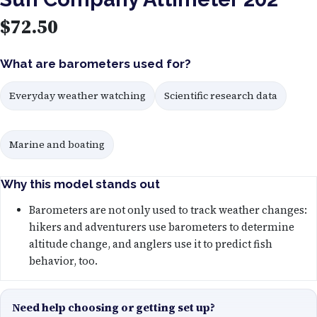
$
72.50
What are barometers used for?
Everyday weather watching
Scientific research data
Marine and boating
Why this model stands out
Barometers are not only used to track weather changes:
hikers and adventurers use barometers to determine
altitude change, and anglers use it to predict fish
behavior, too.
Need help choosing or getting set up?