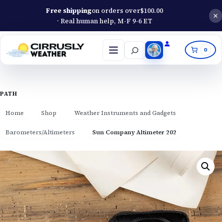
Free shipping
on orders over
$
100.00
· Real human help, M-F 9-6 ET
Search
0
Open
menu
PATH
Home
Shop
Weather Instruments and Gadgets
Barometers/Altimeters
Sun Company Altimeter 202