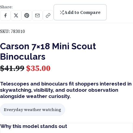
Share:
Add to Compare
SKU:
783010
Carson 7×18 Mini Scout
Binoculars
O
C
$
41.99
$
35.00
r
u
Telescopes and binoculars fit shoppers interested in
skywatching, visibility, and outdoor observation
i
r
alongside weather curiosity.
g
r
Everyday weather watching
i
e
Why this model stands out