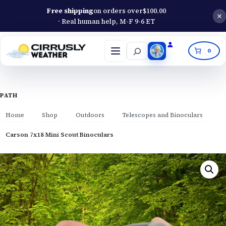
Free shipping
on orders over
$
100.00
· Real human help, M-F 9-6 ET
Search
0
Open
menu
PATH
Home
Shop
Outdoors
Telescopes and Binoculars
Carson 7x18 Mini Scout Binoculars