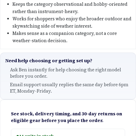
n
n
Keeps the category observational and hobby-oriented
a
t
rather than instrument-heavy.
Works for shoppers who enjoy the broader outdoor and
l
p
skywatching side of weather interest.
Makes sense as a companion category, not a core
p
r
weather-station decision.
r
i
Need help choosing or getting set up?
i
c
Ask Ben instantly for help choosing the right model
before you order.
c
e
Email support usually replies the same day before 6pm
e
i
ET, Monday-Friday.
w
s
See stock, delivery timing, and 30-day returns on
a
:
eligible gear before you place the order.
s
$
●