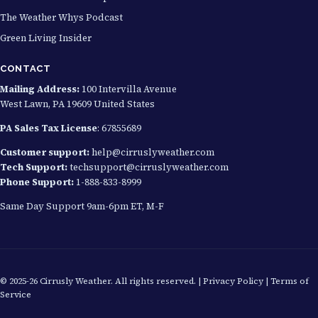
The Weather Whys Podcast
Green Living Insider
CONTACT
Mailing Address:
100 Intervilla Avenue
West Lawn, PA 19609 United States
PA Sales Tax License
: 67855689
Customer support:
help@cirruslyweather.com
Tech Support:
techsupport@cirruslyweather.com
Phone Support:
1-888-833-8999
Same Day Support 9am-6pm ET, M-F
© 2025-26 Cirrusly Weather. All rights reserved. |
Privacy Policy
|
Terms of
Service