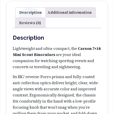
n
i
Description
Additional information
S
Reviews (0)
c
o
u
Description
t
B
Lightweight and ultra-compact, the
Carson 7×18
i
Mini Scout Binoculars
are your ideal
n
companion for watching sporting events and
o
concerts or traveling and sightseeing.
c
Its BK7 reverse-Porro prisms and fully-coated
u
anti-reflection optics deliver bright, clear, wide-
l
angle views with accurate color and improved
a
contrast. Ergonomically designed, the chassis
r
fits comfortably in the hand with a low-profile
s
focusing knob that won’t snag when you’re
q
pulling them from your pocket, and fold-down