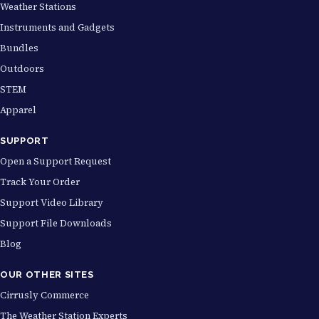
Weather Stations
Instruments and Gadgets
Bundles
Outdoors
STEM
Apparel
SUPPORT
Open a Support Request
Track Your Order
Support Video Library
Support File Downloads
Blog
OUR OTHER SITES
Cirrusly Commerce
The Weather Station Experts