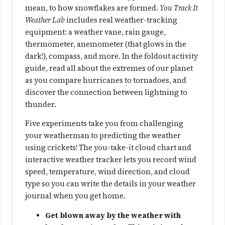
a
mean, to how snowflakes are formed.
You Track It
n
Weather Lab
includes real weather-tracking
t
equipment: a weather vane, rain gauge,
i
thermometer, anemometer (that glows in the
t
dark!), compass, and more. In the foldout activity
y
guide, read all about the extremes of our planet
as you compare hurricanes to tornadoes, and
discover the connection between lightning to
thunder.
Five experiments take you from challenging
your weatherman to predicting the weather
using crickets! The you-take-it cloud chart and
interactive weather tracker lets you record wind
speed, temperature, wind direction, and cloud
type so you can write the details in your weather
journal when you get home.
Get blown away by the weather with