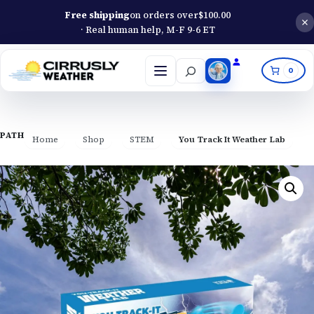
Free shipping
on orders over
$
100.00
· Real human help, M-F 9-6 ET
Search
0
Open
menu
PATH
Home
Shop
STEM
You Track It Weather Lab