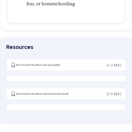
fun, or homeschooling
Resources
(1.3 MB)
You Track It Weather Lab Assembly
(2.9 MB)
You Track It Weather Lab Instruction Book