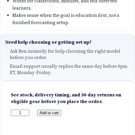
Works for classrooms, families, and self-directed
learners.
Makes sense when the goal is education first, not a
finished forecasting setup.
Need help choosing or getting set up?
Ask Ben instantly for help choosing the right model
before you order.
Email support usually replies the same day before 6pm
ET, Monday-Friday.
See stock, delivery timing, and 30-day returns on
eligible gear before you place the order.
Y
Add to cart
o
u
T