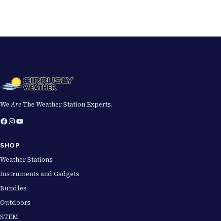
We
Are
The Weather Station Experts.
Facebook
Instagram
YouTube
SHOP
Weather Stations
Instruments and Gadgets
Bundles
Outdoors
STEM