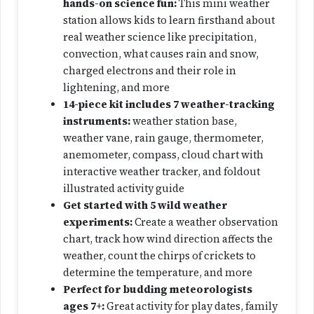
hands-on science fun:
This mini weather
station allows kids to learn firsthand about
real weather science like precipitation,
convection, what causes rain and snow,
charged electrons and their role in
lightening, and more
14-piece kit includes 7 weather-tracking
instruments:
weather station base,
weather vane, rain gauge, thermometer,
anemometer, compass, cloud chart with
interactive weather tracker, and foldout
illustrated activity guide
Get started with 5 wild weather
experiments:
Create a weather observation
chart, track how wind direction affects the
weather, count the chirps of crickets to
determine the temperature, and more
Perfect for budding meteorologists
ages 7+:
Great activity for play dates, family