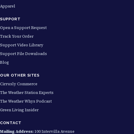
Apparel
SUPPORT
Open a Support Request
Track Your Order
Support Video Library
Support File Downloads
Blog
OUR OTHER SITES
Cirrusly Commerce
The Weather Station Experts
The Weather Whys Podcast
Green Living Insider
CONTACT
Mailing Address:
100 Intervilla Avenue