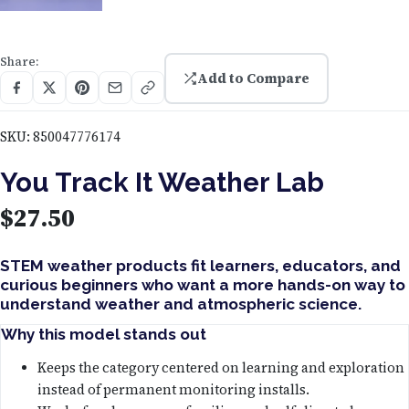
Share:
Add to Compare
SKU:
850047776174
You Track It Weather Lab
$
27.50
STEM weather products fit learners, educators, and
curious beginners who want a more hands-on way to
understand weather and atmospheric science.
Why this model stands out
Keeps the category centered on learning and exploration
instead of permanent monitoring installs.