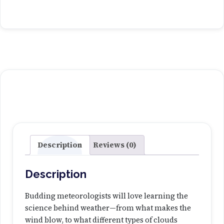
r
a
c
k
I
t
W
e
a
t
h
e
Description
Reviews (0)
r
L
Description
a
b
Budding meteorologists will love learning the
q
science behind weather—from what makes the
u
wind blow, to what different types of clouds