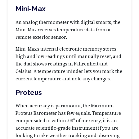
y
Mini-Max
An analog thermometer with digital smarts, the
Mini-Max receives temperature data from a
remote exterior sensor.
Mini-Max’s internal electronic memory stores
high and low readings until manually reset, and
the dial shows readings in Fahrenheit and
Celsius. A temperature minder lets you mark the
current temperature and note any changes.
Proteus
When accuracy is paramount, the Maximum
Proteus Barometer has few equals. Temperature
compensated to within .08″ of mercury, it is an
accurate scientific-grade instrument if you are
looking to take weather tracking and observing