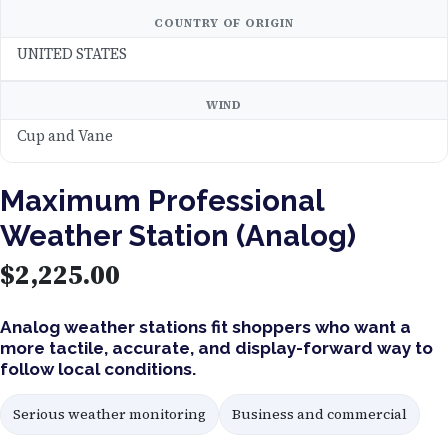
COUNTRY OF ORIGIN
UNITED STATES
WIND
Cup and Vane
Maximum Professional
Weather Station (Analog)
$
2,225.00
Analog weather stations fit shoppers who want a
more tactile, accurate, and display-forward way to
follow local conditions.
Serious weather monitoring
Business and commercial