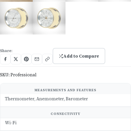
Share:
Add to Compare
SKU:
Professional
MEASUREMENTS AND FEATURES
Thermometer, Anemometer, Barometer
CONNECTIVITY
Wi-Fi