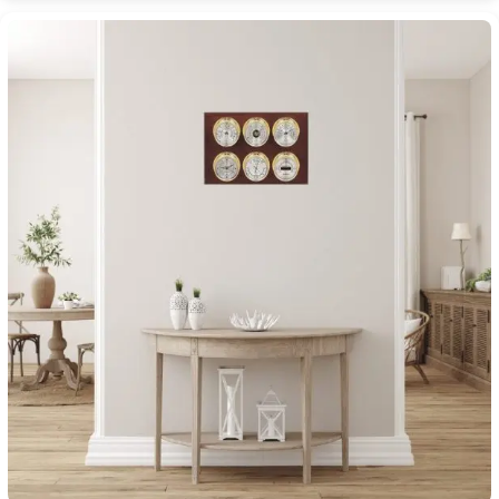
$2,270.00
through
$3,000.00