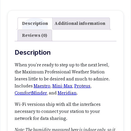
f
e
s
s
Description
Additional information
i
Reviews (0)
o
n
a
Description
l
W
When you’re ready to step up to the next level,
e
the Maximum Professional Weather Station
a
leaves little to be desired and much to admire.
t
Includes
Maestro
,
Mini-Max
,
Proteus
,
h
ComfortMinder
, and
Meridian
.
e
Wi-Fi versions ship with all the interfaces
r
necessary to connect your station to your
S
network for data sharing.
t
a
Note: The humidity measured here is indoor only, so it