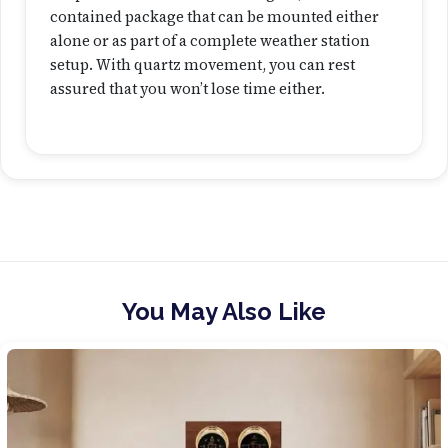
contained package that can be mounted either
alone or as part of a complete weather station
setup. With quartz movement, you can rest
assured that you won’t lose time either.
You May Also Like