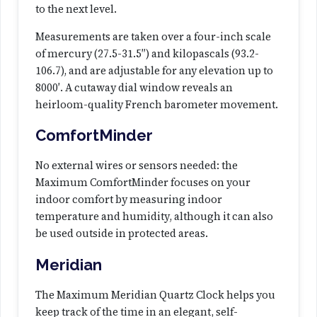
to the next level.
Measurements are taken over a four-inch scale
of mercury (27.5-31.5″) and kilopascals (93.2-
106.7), and are adjustable for any elevation up to
8000′. A cutaway dial window reveals an
heirloom-quality French barometer movement.
ComfortMinder
No external wires or sensors needed: the
Maximum ComfortMinder focuses on your
indoor comfort by measuring indoor
temperature and humidity, although it can also
be used outside in protected areas.
Meridian
The Maximum Meridian Quartz Clock helps you
keep track of the time in an elegant, self-