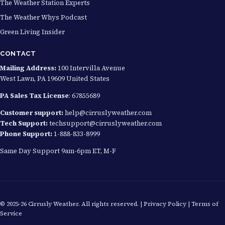
The Weather Station Experts
The Weather Whys Podcast
Green Living Insider
CONTACT
Mailing Address:
100 Intervilla Avenue
West Lawn, PA 19609 United States
PA Sales Tax License
: 67855689
Customer support:
help@cirruslyweather.com
Tech Support:
techsupport@cirruslyweather.com
Phone Support:
1-888-833-8999
Same Day Support 9am-6pm ET, M-F
© 2025-26 Cirrusly Weather. All rights reserved. |
Privacy Policy
|
Terms of
Service