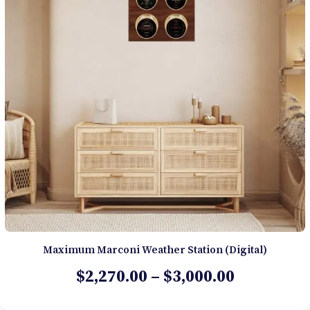
Maximum Marconi Weather Station (Digital)
Price
$
2,270.00
–
$
3,000.00
range: