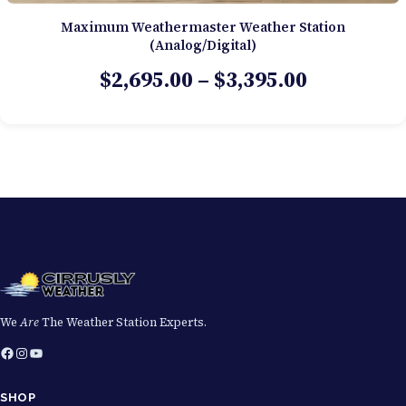
Maximum Weathermaster Weather Station
(Analog/Digital)
Price
$
2,695.00
–
$
3,395.00
range:
$2,695.00
through
$3,395.00
We
Are
The Weather Station Experts.
Facebook
Instagram
YouTube
SHOP