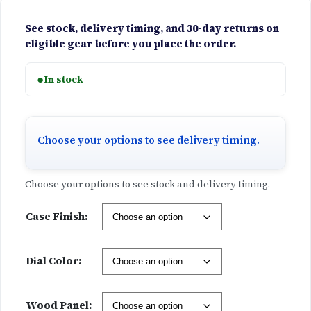
See stock, delivery timing, and 30-day returns on
eligible gear before you place the order.
●
In stock
Choose your options to see delivery timing.
Choose your options to see stock and delivery timing.
Case Finish:
Dial Color:
Wood Panel: