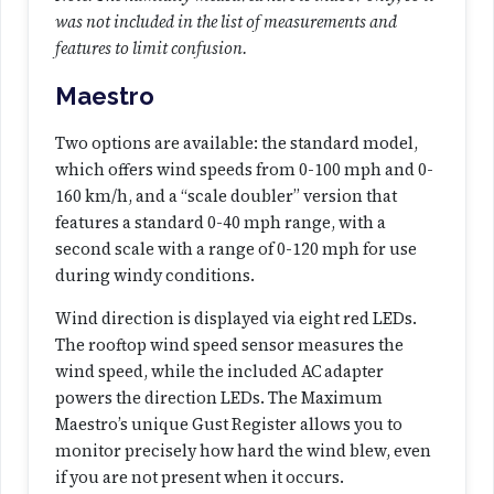
t
was not included in the list of measurements and
i
features to limit confusion.
o
Maestro
n
(
Two options are available: the standard model,
A
which offers wind speeds from 0-100 mph and 0-
n
160 km/h, and a “scale doubler” version that
a
features a standard 0-40 mph range, with a
l
second scale with a range of 0-120 mph for use
o
during windy conditions.
g
)
Wind direction is displayed via eight red LEDs.
q
The rooftop wind speed sensor measures the
u
wind speed, while the included AC adapter
a
powers the direction LEDs. The Maximum
n
Maestro’s unique Gust Register allows you to
t
monitor precisely how hard the wind blew, even
i
if you are not present when it occurs.
t