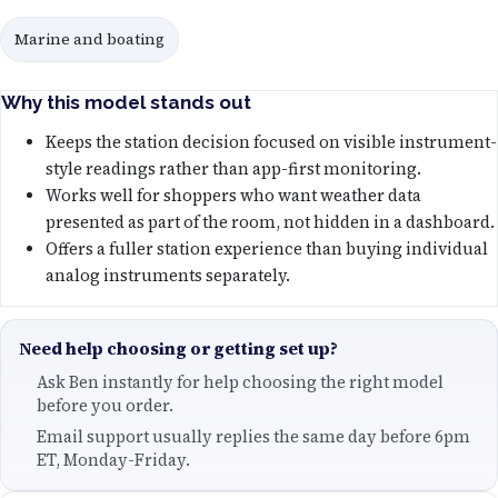
Marine and boating
Why this model stands out
Keeps the station decision focused on visible instrument-
style readings rather than app-first monitoring.
Works well for shoppers who want weather data
presented as part of the room, not hidden in a dashboard.
Offers a fuller station experience than buying individual
analog instruments separately.
Need help choosing or getting set up?
Ask Ben instantly for help choosing the right model
before you order.
Email support usually replies the same day before 6pm
ET, Monday-Friday.