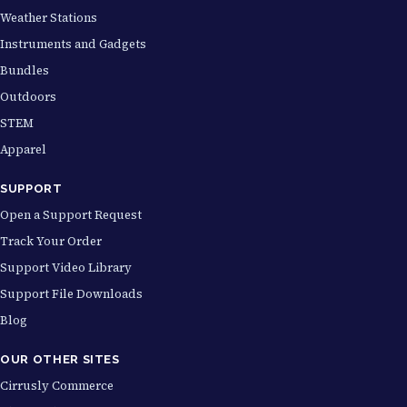
Weather Stations
Instruments and Gadgets
Bundles
Outdoors
STEM
Apparel
SUPPORT
Open a Support Request
Track Your Order
Support Video Library
Support File Downloads
Blog
OUR OTHER SITES
Cirrusly Commerce