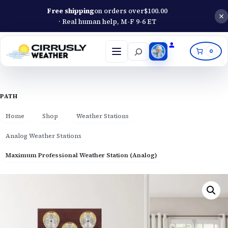
Free shipping
on orders over
$
100.00
· Real human help, M-F 9-6 ET
Search
0
Open
menu
PATH
Home
Shop
Weather Stations
Analog Weather Stations
Maximum Professional Weather Station (Analog)