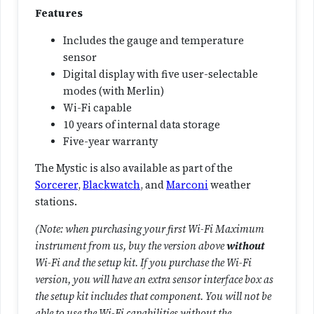
a
Features
n
Includes the gauge and temperature
t
sensor
i
Digital display with five user-selectable
t
modes (with Merlin)
y
Wi-Fi capable
10 years of internal data storage
Five-year warranty
The Mystic is also available as part of the
Sorcerer
,
Blackwatch
, and
Marconi
weather
stations.
(Note: when purchasing your first Wi-Fi Maximum
instrument from us, buy the version above
without
Wi-Fi and the setup kit. If you purchase the Wi-Fi
version, you will have an extra sensor interface box as
the setup kit includes that component. You will not be
able to use the Wi-Fi capabilities without the