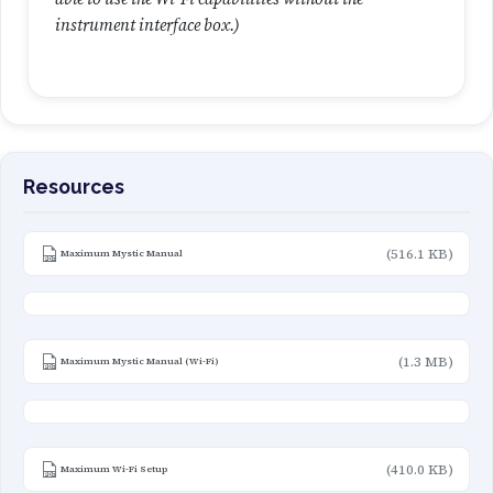
instrument interface box.)
Resources
(516.1 KB)
Maximum Mystic Manual
(1.3 MB)
Maximum Mystic Manual (Wi-Fi)
(410.0 KB)
Maximum Wi-Fi Setup