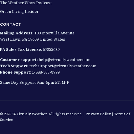
The Weather Whys Podcast
Green Living Insider
CONTACT
Mailing Address:
100 Intervilla Avenue
West Lawn, PA 19609 United States
PA Sales Tax License
: 67855689
Customer support:
help@cirruslyweather.com
Tech Support:
techsupport@cirruslyweather.com
Phone Support:
1-888-833-8999
Same Day Support 9am-6pm ET, M-F
© 2025-26 Cirrusly Weather. All rights reserved. |
Privacy Policy
|
Terms of
Service