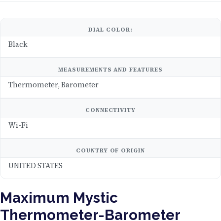
DIAL COLOR:
Black
MEASUREMENTS AND FEATURES
Thermometer, Barometer
CONNECTIVITY
Wi-Fi
COUNTRY OF ORIGIN
UNITED STATES
Maximum Mystic
Thermometer-Barometer