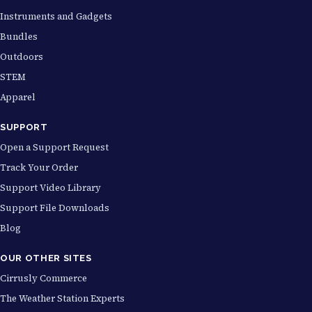
Instruments and Gadgets
Bundles
Outdoors
STEM
Apparel
SUPPORT
Open a Support Request
Track Your Order
Support Video Library
Support File Downloads
Blog
OUR OTHER SITES
Cirrusly Commerce
The Weather Station Experts