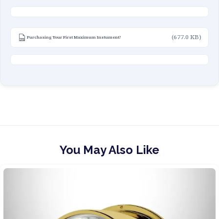
(677.0 KB)
Purchasing Your First Maximum Instument?
You May Also Like