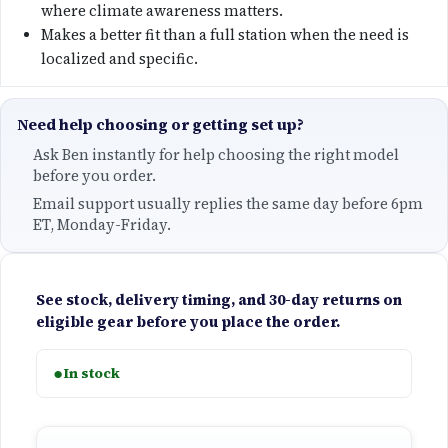
e
where climate awareness matters.
Makes a better fit than a full station when the need is
:
localized and specific.
$
Need help choosing or getting set up?
5
Ask Ben instantly for help choosing the right model
8
before you order.
Email support usually replies the same day before 6pm
5
ET, Monday-Friday.
.
See stock, delivery timing, and 30-day returns on
0
eligible gear before you place the order.
0
●
In stock
t