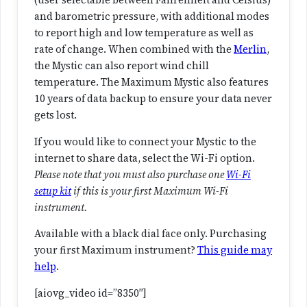
(user selectable between Fahrenheit and Celsius)
a
and barometric pressure, with additional modes
r
to report high and low temperature as well as
o
rate of change. When combined with the
Merlin
,
m
the Mystic can also report wind chill
e
temperature. The Maximum Mystic also features
t
10 years of data backup to ensure your data never
e
gets lost.
r
(
If you would like to connect your Mystic to the
D
internet to share data, select the Wi-Fi option.
i
Please note that you must also purchase one
Wi-Fi
g
setup kit
if this is your first Maximum Wi-Fi
i
instrument.
t
Available with a black dial face only. Purchasing
a
your first Maximum instrument?
This guide may
l
help
.
)
q
[aiovg_video id=”8350″]
u