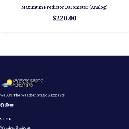
Maximum Predictor Barometer (Analog)
$
220.00
We
Are
The Weather Station Experts.
Facebook
Instagram
YouTube
SHOP
Weather Stations