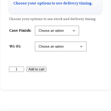
h
Choose your options to see delivery timing.
r
Choose your options to see stock and delivery timing.
o
Case Finish:
u
g
Wi-Fi:
h
$
M
Add to cart
1
a
x
,
i
m
2
u
m
1