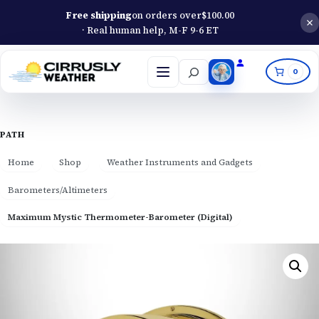
Free shipping
on orders over
$
100.00
· Real human help, M-F 9-6 ET
Search
0
Open
menu
PATH
Home
Shop
Weather Instruments and Gadgets
Barometers/Altimeters
Maximum Mystic Thermometer-Barometer (Digital)