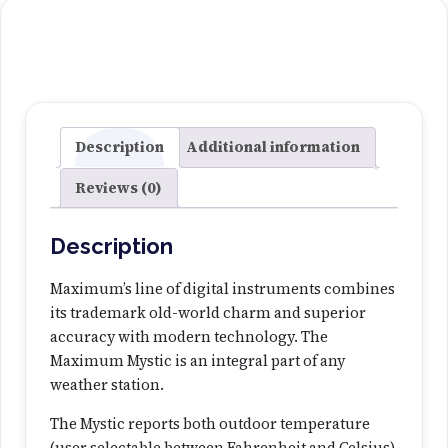
M
y
0
s
.
t
i
0
c
T
Description
Additional information
0
h
Reviews (0)
e
r
m
Description
o
m
Maximum’s line of digital instruments combines
e
its trademark old-world charm and superior
t
accuracy with modern technology. The
e
Maximum Mystic is an integral part of any
r
weather station.
-
The Mystic reports both outdoor temperature
B