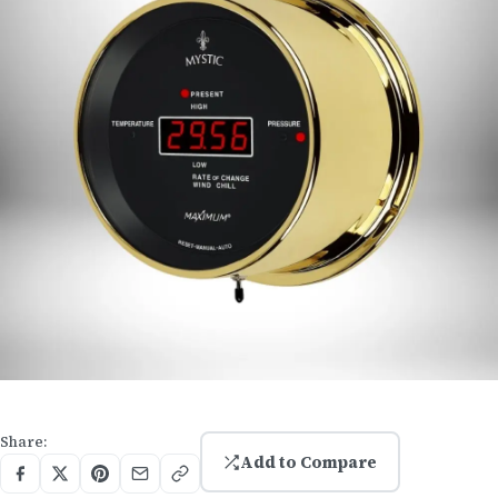
Share:
Add to Compare