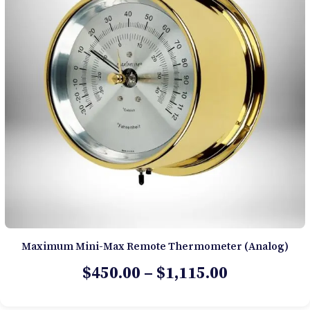
Maximum Mini-Max Remote Thermometer (Analog)
Price
$
450.00
–
$
1,115.00
range: