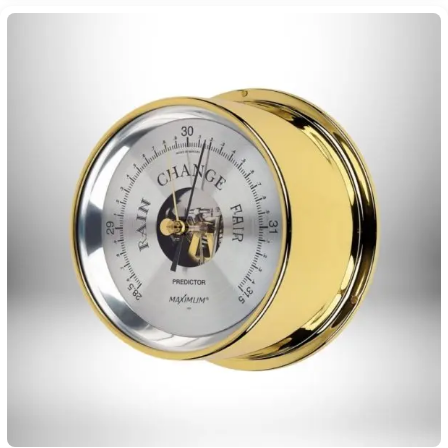
$450.00
through
$1,115.00