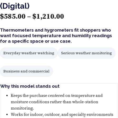
(Digital)
P
$
585.00
–
$
1,210.00
r
Thermometers and hygrometers fit shoppers who
want focused temperature and humidity readings
i
for a specific space or use case.
c
Everyday weather watching
Serious weather monitoring
e
Business and commercial
r
a
Why this model stands out
n
Keeps the purchase centered on temperature and
moisture conditions rather than whole-station
g
monitoring.
Works for indoor, outdoor, and specialty environments