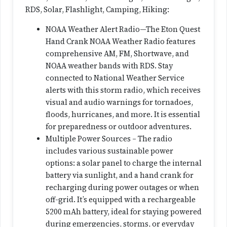
RDS, Solar, Flashlight, Camping, Hiking:
NOAA Weather Alert Radio—The Eton Quest
Hand Crank NOAA Weather Radio features
comprehensive AM, FM, Shortwave, and
NOAA weather bands with RDS. Stay
connected to National Weather Service
alerts with this storm radio, which receives
visual and audio warnings for tornadoes,
floods, hurricanes, and more. It is essential
for preparedness or outdoor adventures.
Multiple Power Sources – The radio
includes various sustainable power
options: a solar panel to charge the internal
battery via sunlight, and a hand crank for
recharging during power outages or when
off-grid. It’s equipped with a rechargeable
5200 mAh battery, ideal for staying powered
during emergencies, storms, or everyday