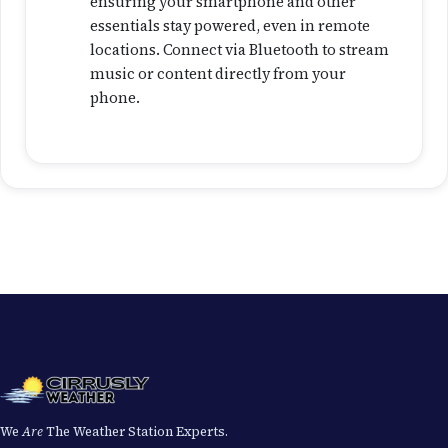
ensuring your smartphone and other
essentials stay powered, even in remote
locations. Connect via Bluetooth to stream
music or content directly from your
phone.
We
Are
The Weather Station Experts.