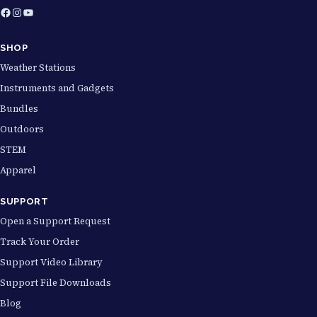
Facebook
Instagram
YouTube
SHOP
Weather Stations
Instruments and Gadgets
Bundles
Outdoors
STEM
Apparel
SUPPORT
Open a Support Request
Track Your Order
Support Video Library
Support File Downloads
Blog