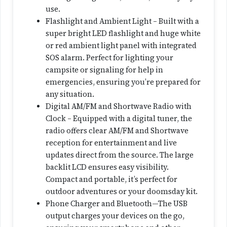
use.
Flashlight and Ambient Light – Built with a
super bright LED flashlight and huge white
or red ambient light panel with integrated
SOS alarm. Perfect for lighting your
campsite or signaling for help in
emergencies, ensuring you’re prepared for
any situation.
Digital AM/FM and Shortwave Radio with
Clock – Equipped with a digital tuner, the
radio offers clear AM/FM and Shortwave
reception for entertainment and live
updates direct from the source. The large
backlit LCD ensures easy visibility.
Compact and portable, it’s perfect for
outdoor adventures or your doomsday kit.
Phone Charger and Bluetooth—The USB
output charges your devices on the go,