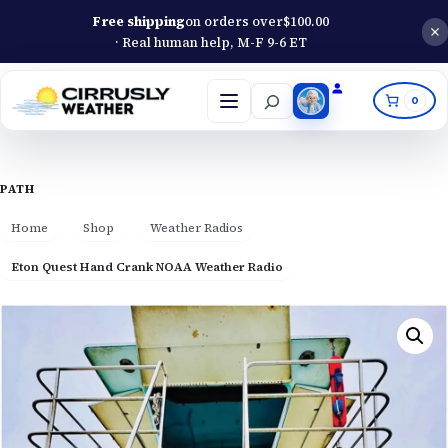
Free shipping
on orders over
$
100.00
· Real human help, M-F 9-6 ET
Search
0
Open
menu
PATH
Home
Shop
Weather Radios
Eton Quest Hand Crank NOAA Weather Radio