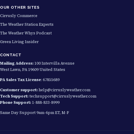
OUR OTHER SITES
Cirrusly Commerce
The Weather Station Experts
The Weather Whys Podcast
Green Living Insider
CONTACT
Mailing Address:
100 Intervilla Avenue
West Lawn, PA 19609 United States
PA Sales Tax License
: 67855689
Customer support:
help@cirruslyweather.com
Tech Support:
techsupport@cirruslyweather.com
Phone Support:
1-888-833-8999
Same Day Support 9am-6pm ET, M-F