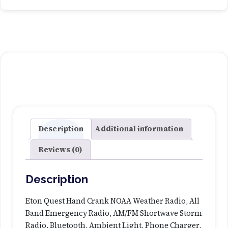
Description
Additional information
Reviews (0)
Description
Eton Quest Hand Crank NOAA Weather Radio, All
Band Emergency Radio, AM/FM Shortwave Storm
Radio, Bluetooth, Ambient Light, Phone Charger,