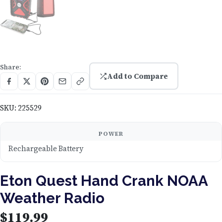
Share:
Add to Compare
SKU:
225529
POWER
Rechargeable Battery
Eton Quest Hand Crank NOAA
Weather Radio
$
119.99