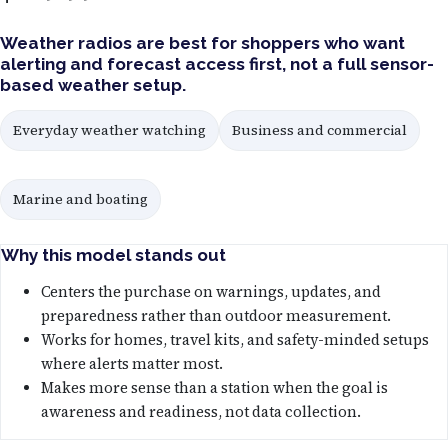
Weather radios are best for shoppers who want
alerting and forecast access first, not a full sensor-
based weather setup.
Everyday weather watching
Business and commercial
Marine and boating
Why this model stands out
Centers the purchase on warnings, updates, and
preparedness rather than outdoor measurement.
Works for homes, travel kits, and safety-minded setups
where alerts matter most.
Makes more sense than a station when the goal is
awareness and readiness, not data collection.