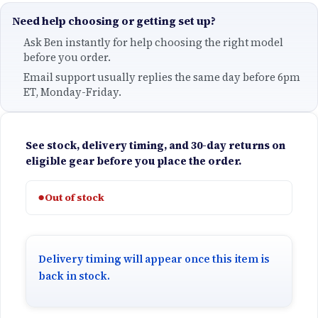
Need help choosing or getting set up?
Ask Ben instantly for help choosing the right model
before you order.
Email support usually replies the same day before 6pm
ET, Monday-Friday.
See stock, delivery timing, and 30-day returns on
eligible gear before you place the order.
●
Out of stock
Delivery timing will appear once this item is
back in stock.