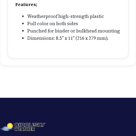
g
Features;
C
Weatherproof high-strength plastic
a
Full color on both sides
r
Punched for binder or bulkhead mounting
d
Dimensions: 8.5″ x 11″ (216 x 279 mm).
q
u
a
n
t
i
t
y