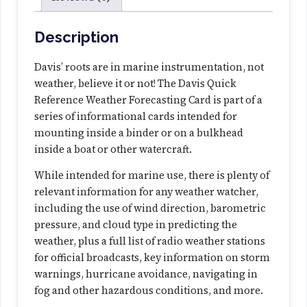
c
e
W
Description
e
a
Davis’ roots are in marine instrumentation, not
t
weather, believe it or not! The Davis Quick
h
Reference Weather Forecasting Card is part of a
e
series of informational cards intended for
r
mounting inside a binder or on a bulkhead
F
inside a boat or other watercraft.
o
While intended for marine use, there is plenty of
r
relevant information for any weather watcher,
e
including the use of wind direction, barometric
c
pressure, and cloud type in predicting the
a
weather, plus a full list of radio weather stations
s
for official broadcasts, key information on storm
t
warnings, hurricane avoidance, navigating in
i
fog and other hazardous conditions, and more.
n