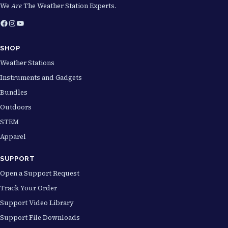
We
Are
The Weather Station Experts.
Facebook
Instagram
YouTube
SHOP
Weather Stations
Instruments and Gadgets
Bundles
Outdoors
STEM
Apparel
SUPPORT
Open a Support Request
Track Your Order
Support Video Library
Support File Downloads