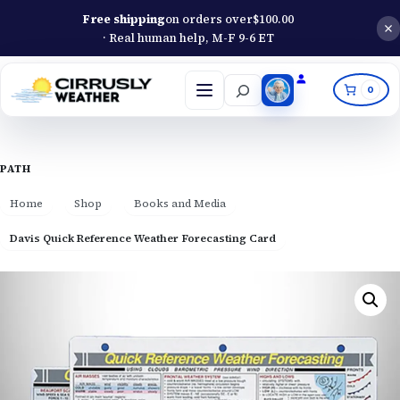
Free shipping
on orders over
$
100.00
· Real human help, M-F 9-6 ET
Search
0
Open
menu
PATH
Home
Shop
Books and Media
Davis Quick Reference Weather Forecasting Card