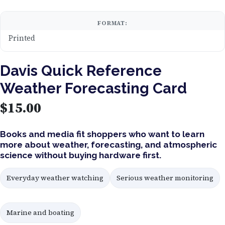
FORMAT:
Printed
Davis Quick Reference
Weather Forecasting Card
$
15.00
Books and media fit shoppers who want to learn
more about weather, forecasting, and atmospheric
science without buying hardware first.
Everyday weather watching
Serious weather monitoring
Marine and boating