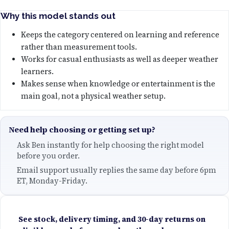
Why this model stands out
Keeps the category centered on learning and reference
rather than measurement tools.
Works for casual enthusiasts as well as deeper weather
learners.
Makes sense when knowledge or entertainment is the
main goal, not a physical weather setup.
Need help choosing or getting set up?
Ask Ben instantly for help choosing the right model
before you order.
Email support usually replies the same day before 6pm
ET, Monday-Friday.
See stock, delivery timing, and 30-day returns on