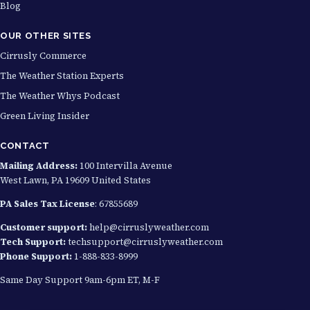
Blog
OUR OTHER SITES
Cirrusly Commerce
The Weather Station Experts
The Weather Whys Podcast
Green Living Insider
CONTACT
Mailing Address:
100 Intervilla Avenue
West Lawn, PA 19609 United States
PA Sales Tax License
: 67855689
Customer support:
help@cirruslyweather.com
Tech Support:
techsupport@cirruslyweather.com
Phone Support:
1-888-833-8999
Same Day Support 9am-6pm ET, M-F