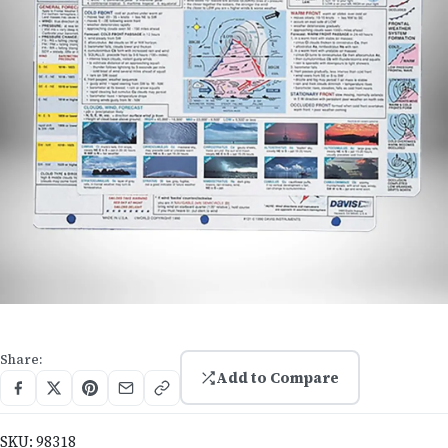
Share:
Add to Compare
SKU:
98318