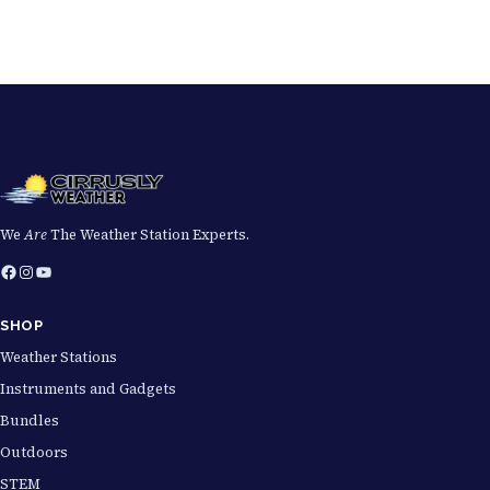
We
Are
The Weather Station Experts.
Facebook
Instagram
YouTube
SHOP
Weather Stations
Instruments and Gadgets
Bundles
Outdoors
STEM