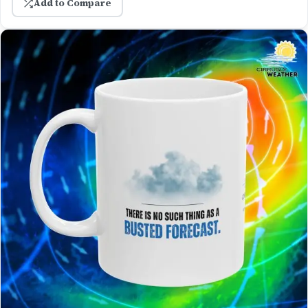
Add to Compare