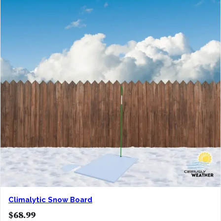
Climalytic Snow Board
$
68.99