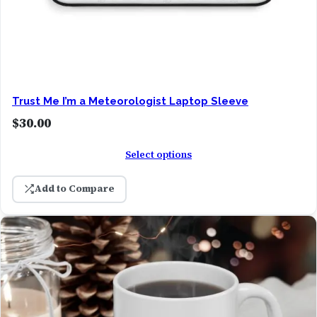
Trust Me I’m a Meteorologist Laptop Sleeve
$
30.00
Select options
Add to Compare