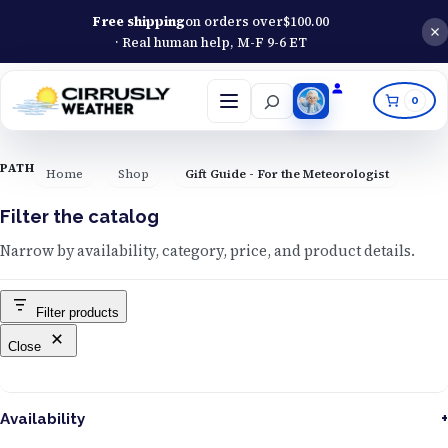
Free shipping
on orders over
$
100.00
· Real human help, M-F 9-6 ET
Search
0
Open
menu
PATH
Home
Shop
Gift Guide - For the Meteorologist
Filter the catalog
Narrow by availability, category, price, and product details.
Filter products
Close
Availability