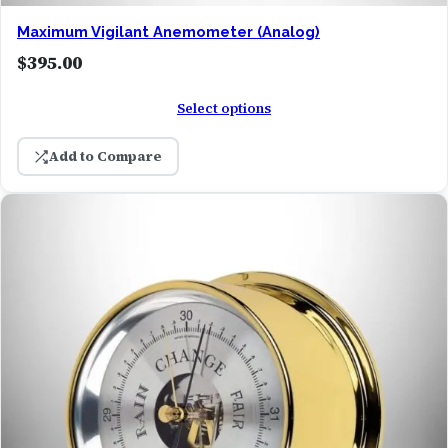
Maximum Vigilant Anemometer (Analog)
$
395.00
Select options
Add to Compare