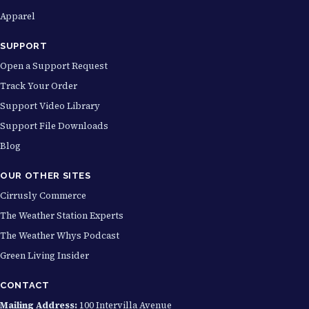
Apparel
SUPPORT
Open a Support Request
Track Your Order
Support Video Library
Support File Downloads
Blog
OUR OTHER SITES
Cirrusly Commerce
The Weather Station Experts
The Weather Whys Podcast
Green Living Insider
CONTACT
Mailing Address:
100 Intervilla Avenue