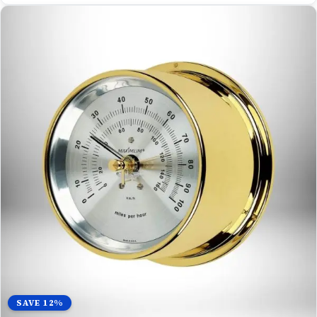
SAVE 12%