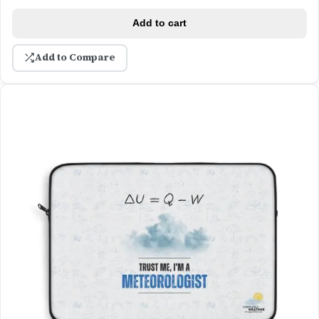
Add to cart
Add to Compare