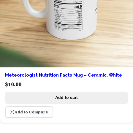
Meteorologist Nutrition Facts Mug – Ceramic, White
$
10.00
Add to cart
Add to Compare