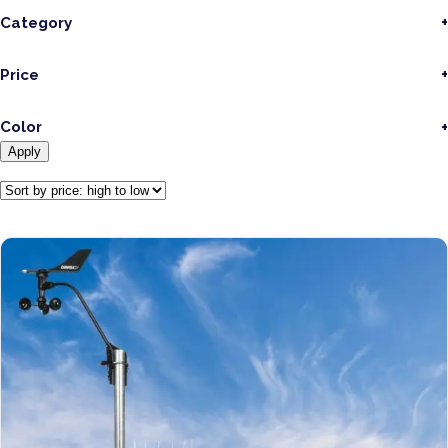
Category
Price
Color
Apply