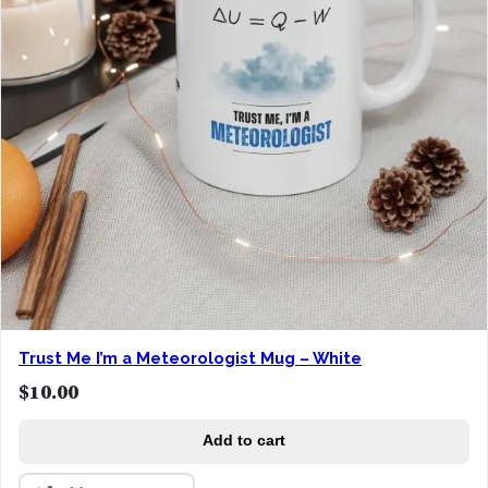
Trust Me I’m a Meteorologist Mug – White
$
10.00
Add to cart