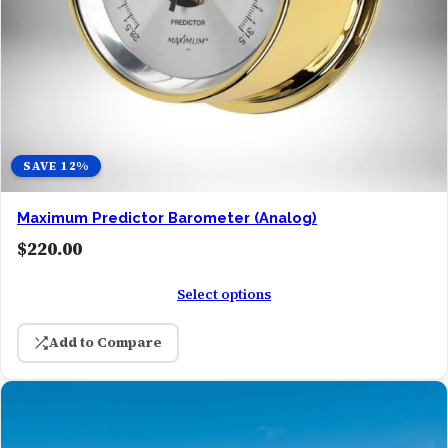
SAVE 12%
Maximum Predictor Barometer (Analog)
$
220.00
Select options
Add to Compare