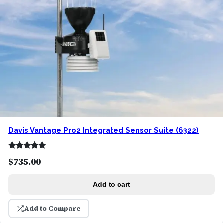
Davis Vantage Pro2 Integrated Sensor Suite (6322)
Rated
1
5.00
$
735.00
out of 5
based on
Add to cart
customer
rating
Add to Compare