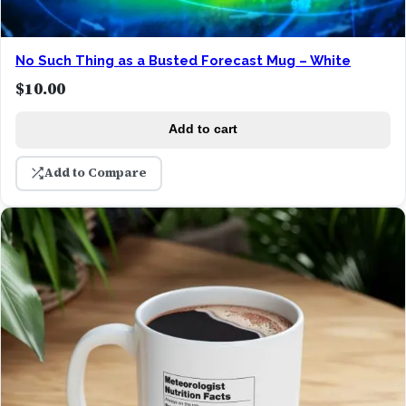
No Such Thing as a Busted Forecast Mug – White
$
10.00
Add to cart
Add to Compare