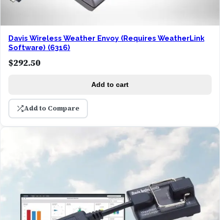
Davis Wireless Weather Envoy (Requires WeatherLink
Software) (6316)
$
292.50
Add to cart
Add to Compare