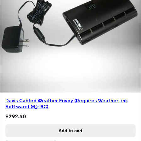
Davis Cabled Weather Envoy (Requires WeatherLink
Software) (6316C)
$
292.50
Add to cart