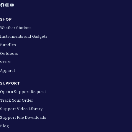
Facebook
Instagram
YouTube
SHOP
Weather Stations
Instruments and Gadgets
Bundles
Outdoors
STEM
Apparel
SUPPORT
Open a Support Request
Track Your Order
Support Video Library
Support File Downloads
Blog