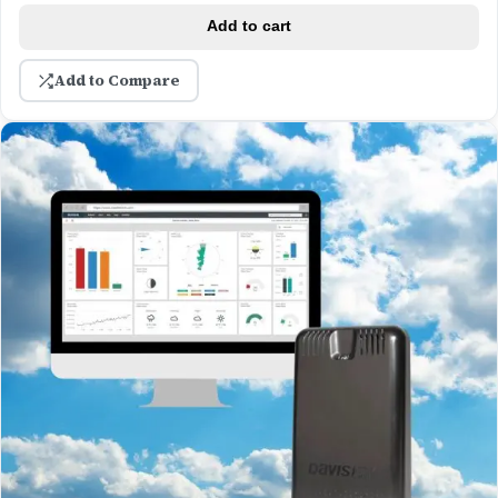
Add to cart
Add to Compare