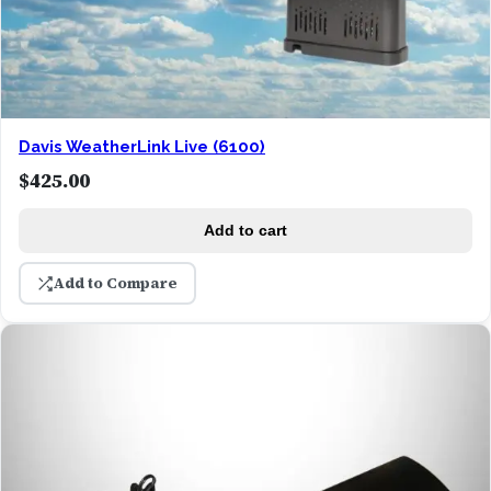
Davis WeatherLink Live (6100)
$
425.00
Add to cart
Add to Compare