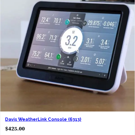
Davis WeatherLink Console (6313)
$
425.00