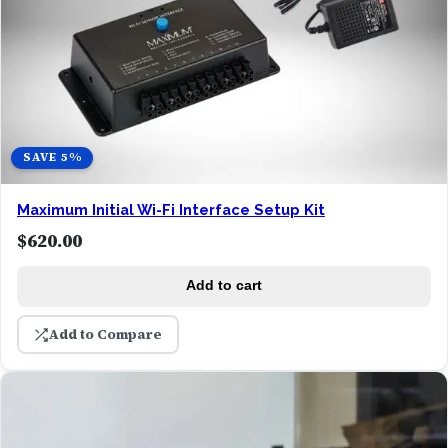
SAVE 5%
Maximum Initial Wi-Fi Interface Setup Kit
$
620.00
Add to cart
Add to Compare