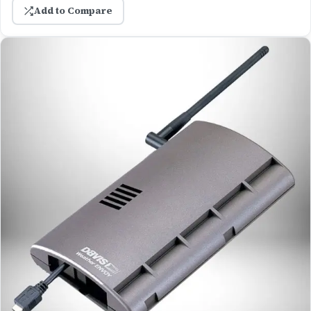
Add to Compare