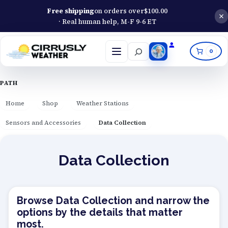
Free shipping
on orders over
$
100.00
· Real human help, M-F 9-6 ET
Search
0
Open
menu
PATH
Home
Shop
Weather Stations
Sensors and Accessories
Data Collection
Data Collection
Browse Data Collection and narrow the
options by the details that matter
most.