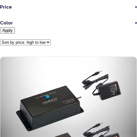
Price
Color
Apply