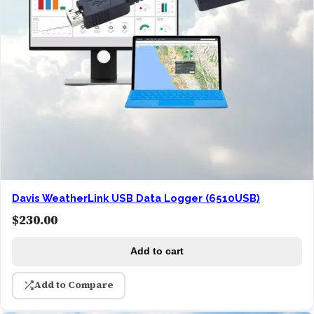
Davis WeatherLink USB Data Logger (6510USB)
$
230.00
Add to cart
Add to Compare