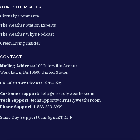
OUR OTHER SITES
Cirrusly Commerce
The Weather Station Experts
The Weather Whys Podcast
Green Living Insider
CONTACT
Mailing Address:
100 Intervilla Avenue
West Lawn, PA 19609 United States
PA Sales Tax License
: 67855689
Customer support:
help@cirruslyweather.com
Tech Support:
techsupport@cirruslyweather.com
Phone Support:
1-888-833-8999
Same Day Support 9am-6pm ET, M-F