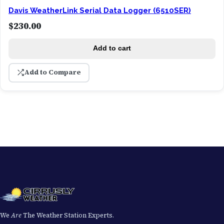
Davis WeatherLink Serial Data Logger (6510SER)
$
230.00
Add to cart
Add to Compare
We
Are
The Weather Station Experts.