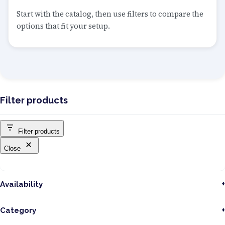
Start with the catalog, then use filters to compare the
options that fit your setup.
Filter products
Filter products
Close
Availability
Category