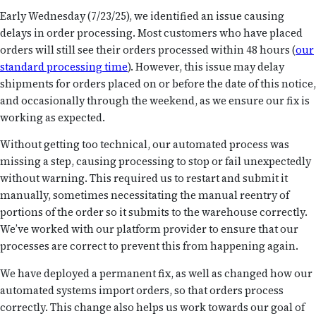
Early Wednesday (7/23/25), we identified an issue causing
delays in order processing. Most customers who have
placed
orders will still see their orders processed within 48 hours (
our
standard processing
time
). However, this issue may delay
shipments for orders placed on or before the date of this notice,
and occasionally through the weekend, as we ensure our fix is
working as expected.
Without getting too technical, our automated process was
missing a step, causing processing to stop or fail unexpectedly
without warning. This required us to restart and submit it
manually, sometimes necessitating the manual reentry of
portions of the order so it submits to the warehouse correctly.
We’ve worked with our platform provider to ensure that our
processes are correct to prevent this from happening again.
We have deployed a permanent fix, as well as changed how our
automated systems import orders, so that orders process
correctly. This change also helps us work towards our goal of