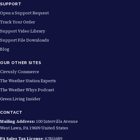
SUPPORT
Open a Support Request
Track Your Order
Support Video Library
Support File Downloads
Blog
OUR OTHER SITES
Cirrusly Commerce
The Weather Station Experts
The Weather Whys Podcast
Green Living Insider
CONTACT
Mailing Address:
100 Intervilla Avenue
West Lawn, PA 19609 United States
PA Sales Tax License
: 67855689