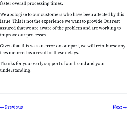
faster overall processing times.
We apologize to our customers who have been affected by this
issue. This is not the experience we want to provide. But rest
assured that we are aware of the problem and are working to
improve our processes.
Given that this was an error on our part, we will reimburse any
fees incurred as a result of these delays.
Thanks for your early support of our brand and your
understanding.
← Previous
Next →