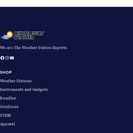
We
Are
The Weather Station Experts.
Facebook
Instagram
YouTube
SHOP
Weather Stations
Instruments and Gadgets
Bundles
Outdoors
STEM
Apparel