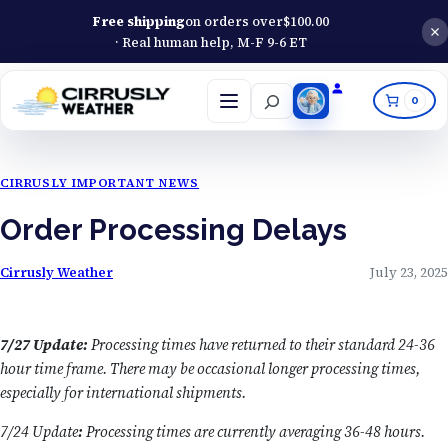
Free shipping
on orders over
$
100.00
· Real human help, M-F 9-6 ET
Search
0
Open
menu
CIRRUSLY IMPORTANT NEWS
Order Processing Delays
Cirrusly Weather
July 23, 2025
7/27 Update:
Processing times have returned to their standard 24-36
hour time frame. There may be occasional longer processing times,
especially for international shipments.
7/24 Update
:
Processing times are currently averaging 36-48 hours.