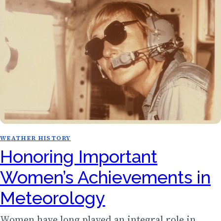
WEATHER HISTORY
Honoring Important
Women’s Achievements in
Meteorology
Women have long played an integral role in