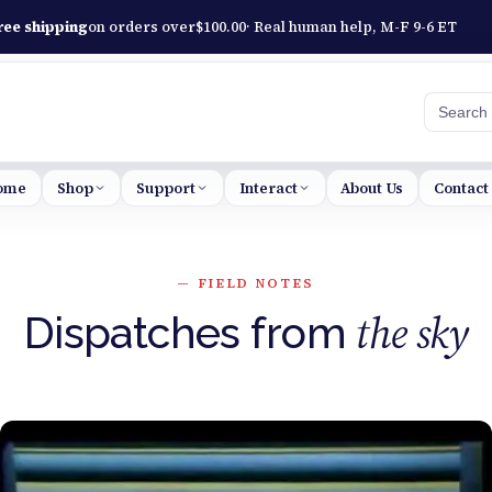
ree shipping
on orders over
$
100.00
· Real human help, M-F 9-6 ET
Searc
ome
Shop
Support
Interact
About Us
Contact
— FIELD NOTES
the sky
Dispatches from