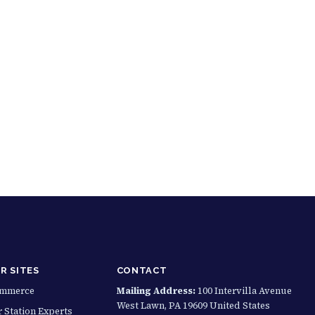
R SITES
CONTACT
ommerce
Mailing Address:
100 Intervilla Avenue
West Lawn, PA 19609 United States
 Station Experts