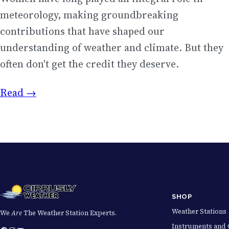
meteorology, making groundbreaking
contributions that have shaped our
understanding of weather and climate. But they
often don't get the credit they deserve.
Read →
SHOP
Weather Stations
We
Are
The Weather Station Experts.
Instruments and 