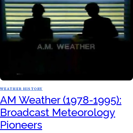
WEATHER HISTORY
AM Weather (1978-1995):
Broadcast Meteorology
Pioneers