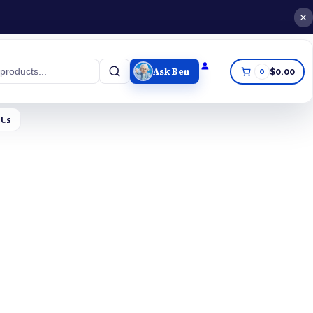
Ask Ben
0
$0.00
h
 Us