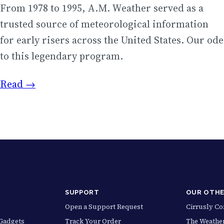
From 1978 to 1995, A.M. Weather served as a
trusted source of meteorological information
for early risers across the United States. Our ode
to this legendary program.
Read →
SUPPORT
OUR OTHE
Open a Support Request
Cirrusly C
Gadgets
Track Your Order
The Weather