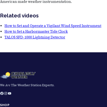
American made weather instrumentation.
Related videos
How to Set and Operate a Vigilant Wind Speed Instrument
How to Set a Harbormaster Tide Clock
TALOS SFD-1000 Lightning Detector
We
Are
The Weather Station Experts.
Facebook
Instagram
YouTube
SHOP