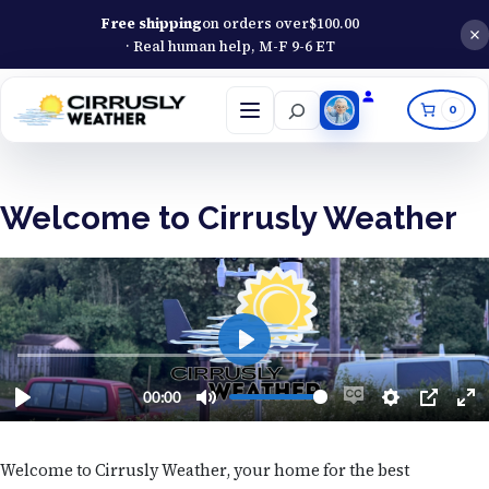
Free shipping
on orders over
$
100.00
· Real human help, M-F 9-6 ET
Search
0
Open
menu
Welcome to Cirrusly Weather
Welcome to Cirrusly Weather, your home for the best