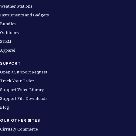
Weather Stations
Instruments and Gadgets
Bundles
Outdoors
STEM
Apparel
SUPPORT
Open a Support Request
Track Your Order
Support Video Library
Support File Downloads
Blog
OUR OTHER SITES
Cirrusly Commerce