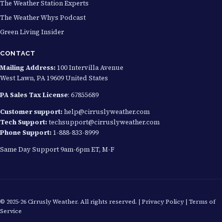
The Weather Station Experts
The Weather Whys Podcast
Green Living Insider
CONTACT
Mailing Address:
100 Intervilla Avenue
West Lawn, PA 19609 United States
PA Sales Tax License
: 67855689
Customer support:
help@cirruslyweather.com
Tech Support:
techsupport@cirruslyweather.com
Phone Support:
1-888-833-8999
Same Day Support 9am-6pm ET, M-F
© 2025-26 Cirrusly Weather. All rights reserved. |
Privacy Policy
|
Terms of
Service