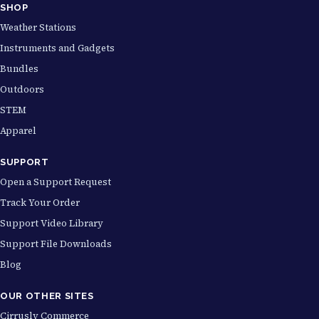
SHOP
Weather Stations
Instruments and Gadgets
Bundles
Outdoors
STEM
Apparel
SUPPORT
Open a Support Request
Track Your Order
Support Video Library
Support File Downloads
Blog
OUR OTHER SITES
Cirrusly Commerce