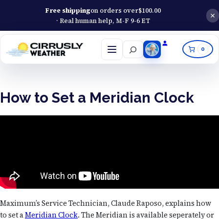
Free shipping
on orders over
$
100.00
· Real human help, M-F 9-6 ET
Search
0
Open
menu
How to Set a Meridian Clock
Maximum’s Service Technician, Claude Raposo, explains how
to set a
Meridian Clock
. The Meridian is available seperately or