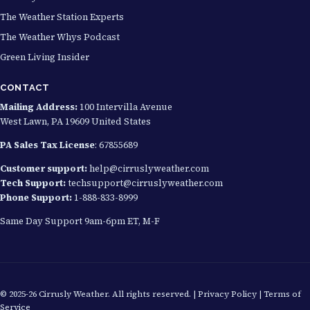
The Weather Station Experts
The Weather Whys Podcast
Green Living Insider
CONTACT
Mailing Address:
100 Intervilla Avenue
West Lawn, PA 19609 United States
PA Sales Tax License
: 67855689
Customer support:
help@cirruslyweather.com
Tech Support:
techsupport@cirruslyweather.com
Phone Support:
1-888-833-8999
Same Day Support 9am-6pm ET, M-F
© 2025-26 Cirrusly Weather. All rights reserved. |
Privacy Policy
|
Terms of
Service