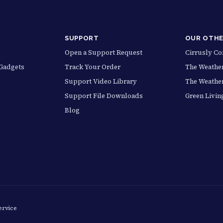
SUPPORT
OUR OTHE
Open a Support Request
Cirrusly C
Gadgets
Track Your Order
The Weather
Support Video Library
The Weathe
Support File Downloads
Green Livin
Blog
ervice