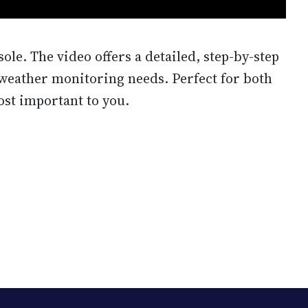
ole. The video offers a detailed, step-by-step
c weather monitoring needs. Perfect for both
ost important to you.