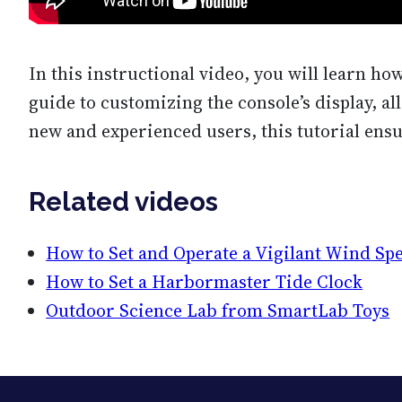
In this instructional video, you will learn ho
guide to customizing the console’s display, al
new and experienced users, this tutorial ensu
Related videos
How to Set and Operate a Vigilant Wind Sp
How to Set a Harbormaster Tide Clock
Outdoor Science Lab from SmartLab Toys