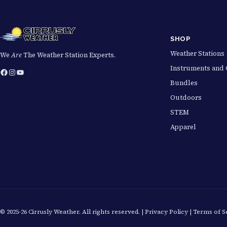
SHOP
Weather Stations
We
Are
The Weather Station Experts.
Instruments and 
Facebook
Instagram
YouTube
Bundles
Outdoors
STEM
Apparel
© 2025-26 Cirrusly Weather. All rights reserved. |
Privacy Policy
|
Terms of S