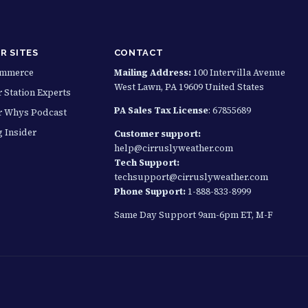
R SITES
CONTACT
ommerce
Mailing Address:
100 Intervilla Avenue
West Lawn, PA 19609 United States
 Station Experts
PA Sales Tax License
: 67855689
r Whys Podcast
g Insider
Customer support:
help@cirruslyweather.com
Tech Support:
techsupport@cirruslyweather.com
Phone Support:
1-888-833-8999
Same Day Support 9am-6pm ET, M-F