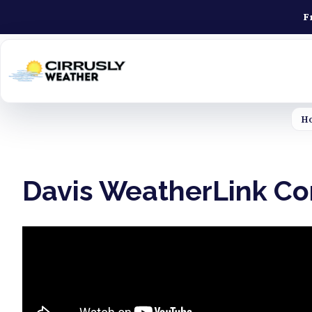
F
H
Davis WeatherLink Con