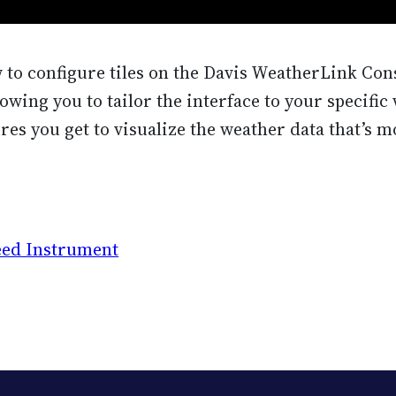
w to configure tiles on the Davis WeatherLink Cons
lowing you to tailor the interface to your specifi
res you get to visualize the weather data that’s m
eed Instrument