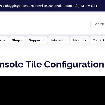
ree shipping
on orders over
$
100.00
· Real human help, M-F 9-6 ET
Searc
ome
Shop
Support
Interact
About Us
Contact
sole Tile Configuration