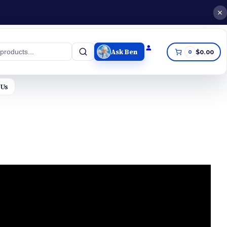
Ask Ben
0
$0.00
h
 Us