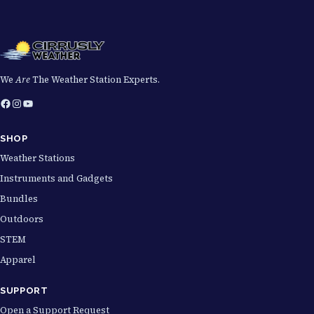
We
Are
The Weather Station Experts.
Facebook
Instagram
YouTube
SHOP
Weather Stations
Instruments and Gadgets
Bundles
Outdoors
STEM
Apparel
SUPPORT
Open a Support Request