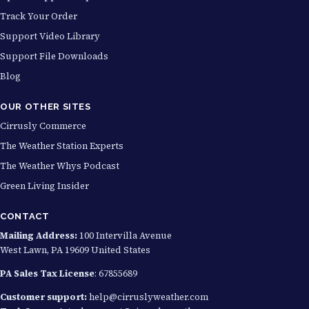
Track Your Order
Support Video Library
Support File Downloads
Blog
OUR OTHER SITES
Cirrusly Commerce
The Weather Station Experts
The Weather Whys Podcast
Green Living Insider
CONTACT
Mailing Address:
100 Intervilla Avenue
West Lawn, PA 19609 United States
PA Sales Tax License
: 67855689
Customer support:
help@cirruslyweather.com