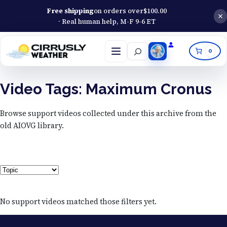
Free shipping
on orders over
$
100.00
· Real human help, M-F 9-6 ET
Search
0
Open
menu
Video Tags:
Maximum Cronus
Browse support videos collected under this archive from the
old AIOVG library.
Topic
No support videos matched those filters yet.