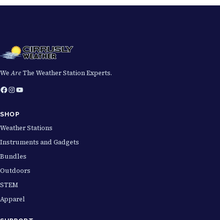
We
Are
The Weather Station Experts.
Facebook
Instagram
YouTube
SHOP
Weather Stations
Instruments and Gadgets
Bundles
Outdoors
STEM
Apparel