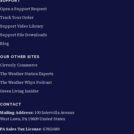
SUPPORT
Open a Support Request
Track Your Order
Support Video Library
Support File Downloads
Blog
OUR OTHER SITES
Cirrusly Commerce
The Weather Station Experts
The Weather Whys Podcast
Green Living Insider
CONTACT
Mailing Address:
100 Intervilla Avenue
West Lawn, PA 19609 United States
PA Sales Tax License
: 67855689