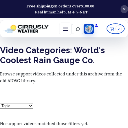
Free shipping
on orders over
$
100.00
· Real human help, M-F 9-6 ET
Search
0
Open
menu
Video Categories:
World's
Coolest Rain Gauge Co.
Browse support videos collected under this archive from the
old AIOVG library.
Topic
No support videos matched those filters yet.