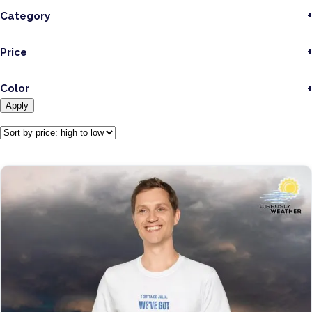
Category
Price
Color
Apply