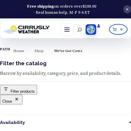
Free shipping
on orders over
$
100.00
· Real human help, M-F 9-6 ET
Search
0
Open
menu
PATH
Home
Shop
We've Got Cows
Filter the catalog
Narrow by availability, category, price, and product details.
Filter products
Close
Availability