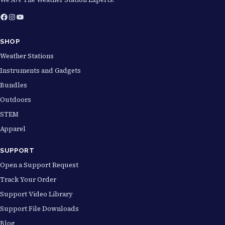
.
Facebook
Instagram
YouTube
0
0
SHOP
t
Weather Stations
h
Instruments and Gadgets
r
Bundles
o
Outdoors
u
STEM
g
Apparel
h
SUPPORT
$
Open a Support Request
2
Track Your Order
0
Support Video Library
.
Support File Downloads
0
Blog