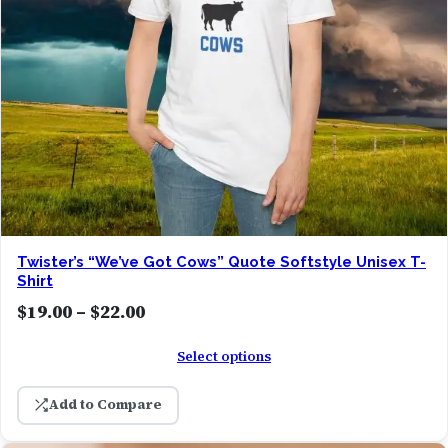
Twister’s “We’ve Got Cows” Quote Softstyle Unisex T-
Shirt
P
$
19.00
–
$
22.00
r
Select options
i
c
Add to Compare
e