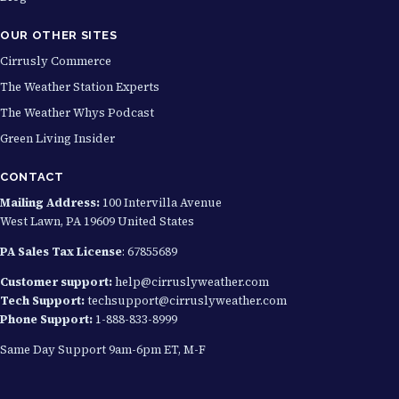
0
OUR OTHER SITES
Cirrusly Commerce
The Weather Station Experts
The Weather Whys Podcast
Green Living Insider
CONTACT
Mailing Address:
100 Intervilla Avenue
West Lawn, PA 19609 United States
PA Sales Tax License
: 67855689
Customer support:
help@cirruslyweather.com
Tech Support:
techsupport@cirruslyweather.com
Phone Support:
1-888-833-8999
Same Day Support 9am-6pm ET, M-F