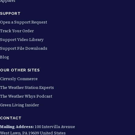
Apparel
h
$
SUPPORT
2
Open a Support Request
9
Track Your Order
.
Support Video Library
9
Support File Downloads
9
Blog
OUR OTHER SITES
Cirrusly Commerce
The Weather Station Experts
The Weather Whys Podcast
Green Living Insider
CONTACT
Mailing Address:
100 Intervilla Avenue
West Lawn, PA 19609 United States