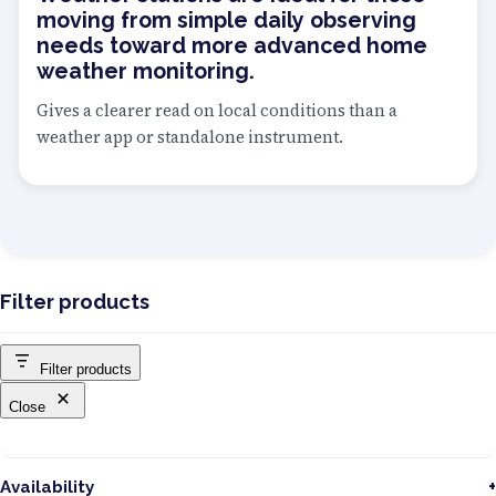
moving from simple daily observing
needs toward more advanced home
weather monitoring.
Gives a clearer read on local conditions than a
weather app or standalone instrument.
Filter products
Filter products
Close
Availability