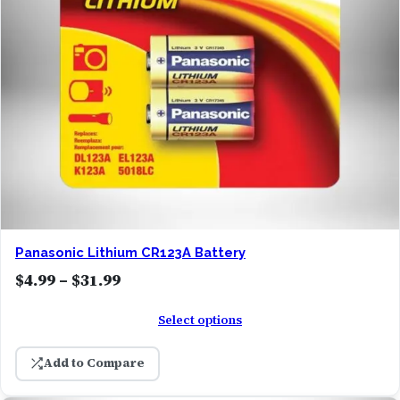
Panasonic Lithium CR123A Battery
P
$
4.99
–
$
31.99
r
Select options
i
c
Add to Compare
e