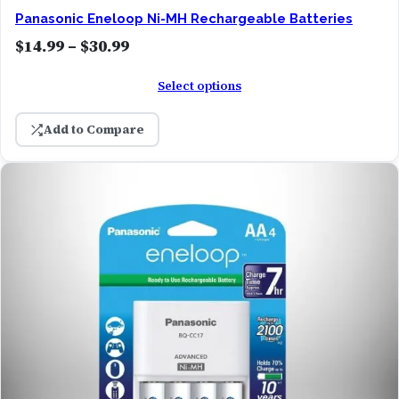
Panasonic Eneloop Ni-MH Rechargeable Batteries
g
P
$
14.99
–
$
30.99
h
r
$
Select options
i
3
c
1
Add to Compare
e
.
r
9
a
9
n
g
e
:
$
1
4