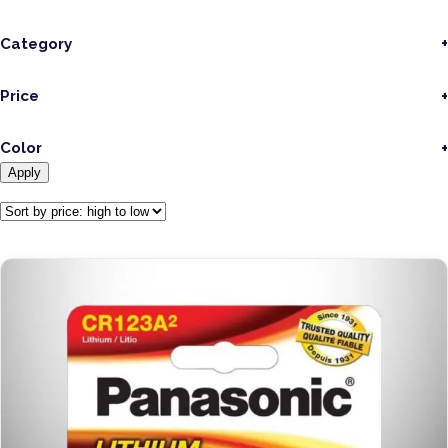
Category
Price
Color
Apply