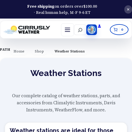
Free shipping
on orders over
$
100.00
· Real human help, M-F 9-6 ET
Search
0
Open
menu
PATH
Home
Shop
Weather Stations
Weather Stations
Our complete catalog of weather stations, parts, and
accessories from Climalytic Instruments, Davis
Instruments, WeatherFlow, and more.
Weather stations are ideal for those