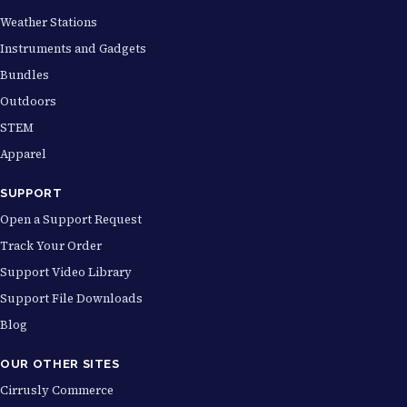
Weather Stations
Instruments and Gadgets
Bundles
Outdoors
STEM
Apparel
SUPPORT
Open a Support Request
Track Your Order
Support Video Library
Support File Downloads
Blog
OUR OTHER SITES
Cirrusly Commerce