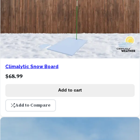
Climalytic Snow Board
$
68.99
Add to cart
Add to Compare