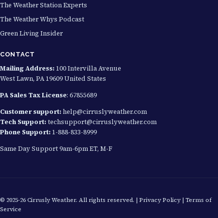
The Weather Station Experts
The Weather Whys Podcast
Green Living Insider
CONTACT
Mailing Address:
100 Intervilla Avenue
West Lawn, PA 19609 United States
PA Sales Tax License
: 67855689
Customer support:
help@cirruslyweather.com
Tech Support:
techsupport@cirruslyweather.com
Phone Support:
1-888-833-8999
Same Day Support 9am-6pm ET, M-F
© 2025-26 Cirrusly Weather. All rights reserved. |
Privacy Policy
|
Terms of
Service