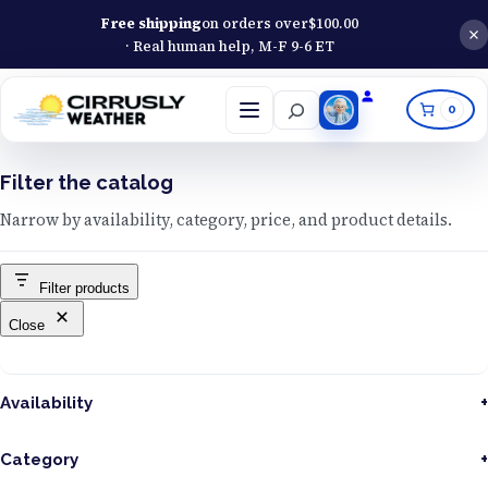
Free shipping
on orders over
$
100.00
· Real human help, M-F 9-6 ET
Search
0
Open
menu
Filter the catalog
Narrow by availability, category, price, and product details.
Filter products
Close
Availability
Category