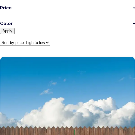
Price
Color
Apply