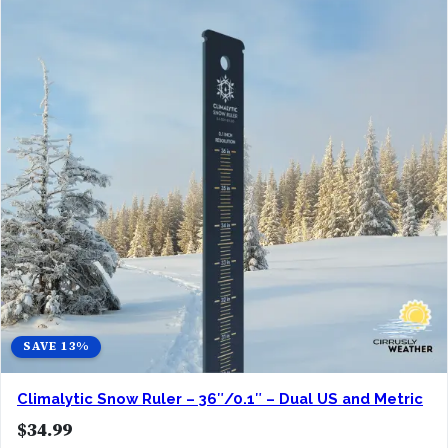
SAVE 13%
Climalytic Snow Ruler – 36″/0.1″ – Dual US and Metric
$
34.99