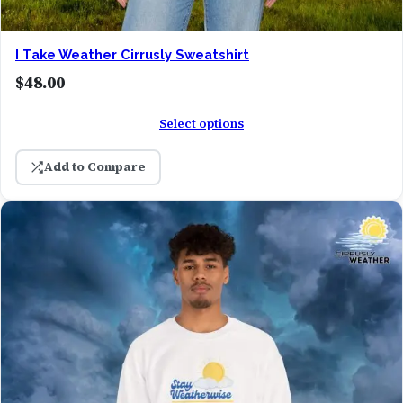
I Take Weather Cirrusly Sweatshirt
$
48.00
Select options
Add to Compare