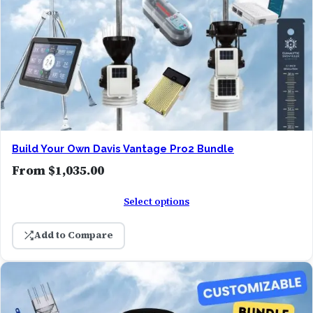
Build Your Own Davis Vantage Pro2 Bundle
From
$
1,035.00
Select options
Add to Compare