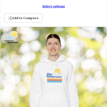
Select options
Add to Compare