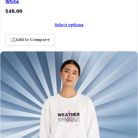
White
$
48.00
Select options
Add to Compare