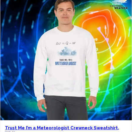
Trust Me I’m a Meteorologist Crewneck Sweatshirt,