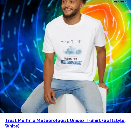
n
g
e
:
$
1
9
.
0
0
t
h
r
o
Trust Me I’m a Meteorologist Unisex T-Shirt (Softstyle,
u
White)
g