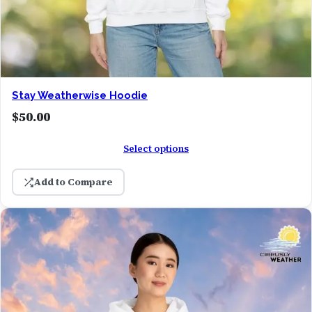
Stay Weatherwise Hoodie
$
50.00
Select options
Add to Compare