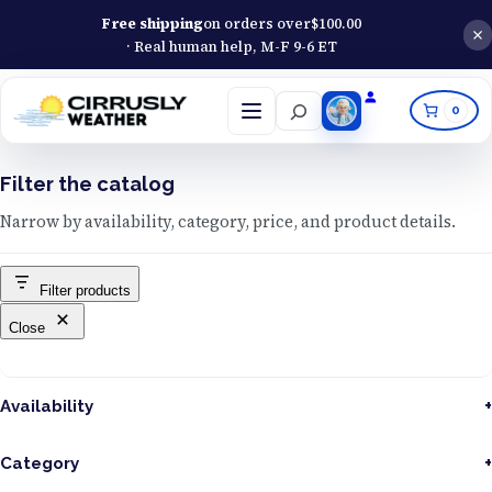
Free shipping
on orders over
$
100.00
· Real human help, M-F 9-6 ET
Search
0
Open
menu
Filter the catalog
Narrow by availability, category, price, and product details.
Filter products
Close
Availability
Category