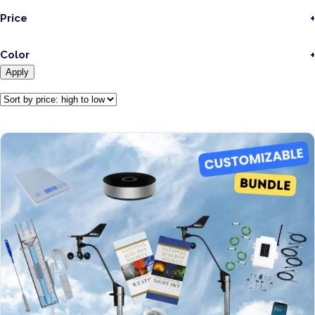
Price
Color
Apply