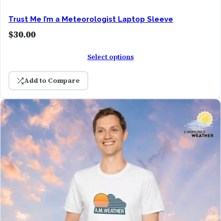
Trust Me I’m a Meteorologist Laptop Sleeve
$
30.00
Select options
Add to Compare