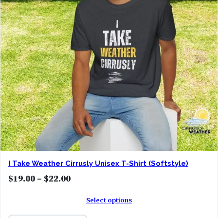
:
$
1
9
.
0
0
t
h
r
o
I Take Weather Cirrusly Unisex T-Shirt (Softstyle)
u
P
$
19.00
–
$
22.00
g
r
h
Select options
i
$