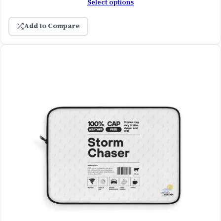
Select options
Add to Compare