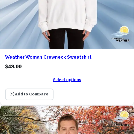
Weather Woman Crewneck Sweatshirt
$
48.00
Select options
Add to Compare