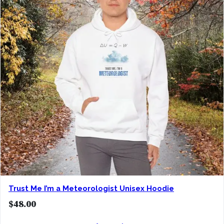
Trust Me I’m a Meteorologist Unisex Hoodie
$
48.00