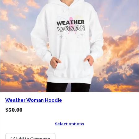
Weather Woman Hoodie
$
50.00
Select options
Add to Compare