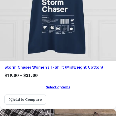
1
9
.
0
0
t
h
r
o
Storm Chaser Women’s T-Shirt (Midweight Cotton)
u
P
$
19.00
–
$
21.00
g
r
h
Select options
i
$
c
2
Add to Compare
e
2
r
.