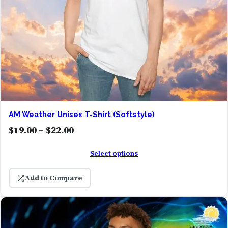
AM Weather Unisex T-Shirt (Softstyle)
P
$
19.00
–
$
22.00
r
Select options
i
c
Add to Compare
e
r
a