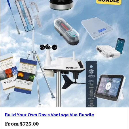
Build Your Own Davis Vantage Vue Bundle
From
$
725.00