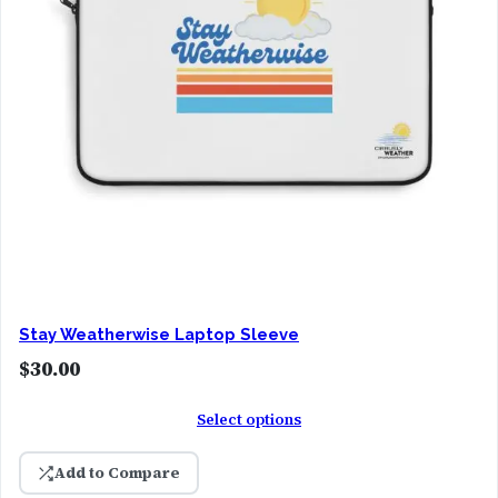
Stay Weatherwise Laptop Sleeve
$
30.00
Select options
Add to Compare