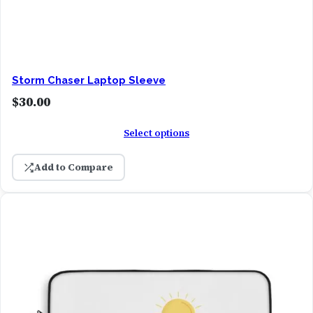
Storm Chaser Laptop Sleeve
$
30.00
Select options
Add to Compare