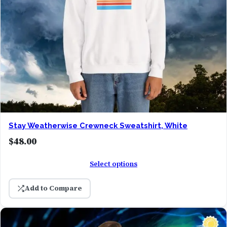
Stay Weatherwise Crewneck Sweatshirt, White
$
48.00
Select options
Add to Compare